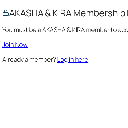
AKASHA & KIRA Membership 
You must be a AKASHA & KIRA member to acce
Join Now
Already a member?
Log in here