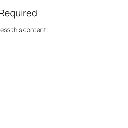
Required
ss this content.