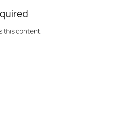
quired
 this content.