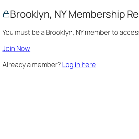
Brooklyn, NY Membership Re
You must be a Brooklyn, NY member to access
Join Now
Already a member?
Log in here