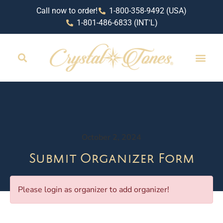
Call now to order!
1-800-358-9492 (USA)
1-801-486-6833 (INT'L)
October 2, 2024
Submit Organizer Form
Please login as organizer to add organizer!