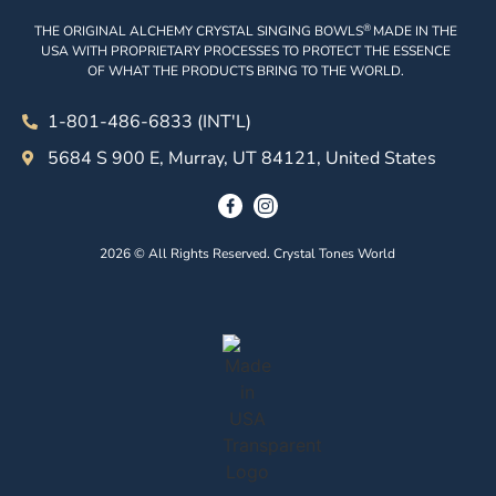
®
THE ORIGINAL ALCHEMY CRYSTAL SINGING BOWLS
MADE IN THE
USA WITH PROPRIETARY PROCESSES TO PROTECT THE ESSENCE
OF WHAT THE PRODUCTS BRING TO THE WORLD.
1-801-486-6833 (INT'L)
5684 S 900 E, Murray, UT 84121, United States
2026 © All Rights Reserved. Crystal Tones World