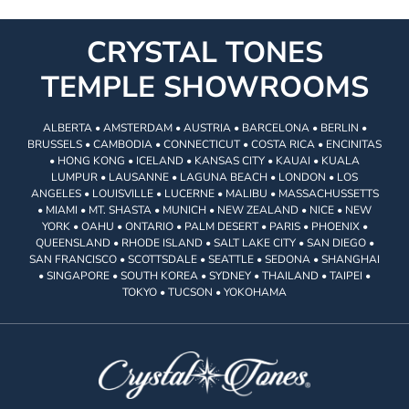
CRYSTAL TONES
TEMPLE SHOWROOMS
ALBERTA • AMSTERDAM • AUSTRIA • BARCELONA • BERLIN •
BRUSSELS • CAMBODIA • CONNECTICUT • COSTA RICA • ENCINITAS
• HONG KONG • ICELAND • KANSAS CITY • KAUAI • KUALA
LUMPUR • LAUSANNE • LAGUNA BEACH • LONDON • LOS
ANGELES • LOUISVILLE • LUCERNE • MALIBU • MASSACHUSSETTS
• MIAMI • MT. SHASTA • MUNICH • NEW ZEALAND • NICE • NEW
YORK • OAHU • ONTARIO • PALM DESERT • PARIS • PHOENIX •
QUEENSLAND • RHODE ISLAND • SALT LAKE CITY • SAN DIEGO •
SAN FRANCISCO • SCOTTSDALE • SEATTLE • SEDONA • SHANGHAI
• SINGAPORE • SOUTH KOREA • SYDNEY • THAILAND • TAIPEI •
TOKYO • TUCSON • YOKOHAMA