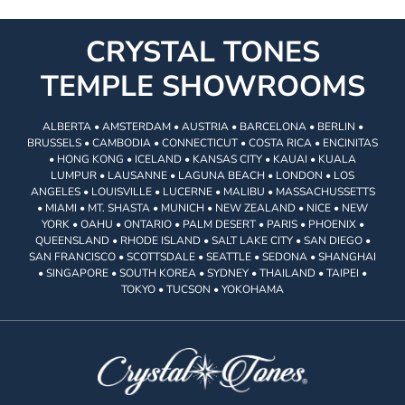
CRYSTAL TONES
TEMPLE SHOWROOMS
ALBERTA • AMSTERDAM • AUSTRIA • BARCELONA • BERLIN •
BRUSSELS • CAMBODIA • CONNECTICUT • COSTA RICA • ENCINITAS
• HONG KONG • ICELAND • KANSAS CITY • KAUAI • KUALA
LUMPUR • LAUSANNE • LAGUNA BEACH • LONDON • LOS
ANGELES • LOUISVILLE • LUCERNE • MALIBU • MASSACHUSSETTS
• MIAMI • MT. SHASTA • MUNICH • NEW ZEALAND • NICE • NEW
YORK • OAHU • ONTARIO • PALM DESERT • PARIS • PHOENIX •
QUEENSLAND • RHODE ISLAND • SALT LAKE CITY • SAN DIEGO •
SAN FRANCISCO • SCOTTSDALE • SEATTLE • SEDONA • SHANGHAI
• SINGAPORE • SOUTH KOREA • SYDNEY • THAILAND • TAIPEI •
TOKYO • TUCSON • YOKOHAMA