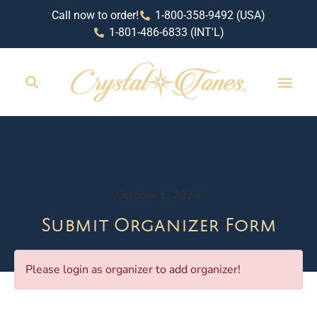
Call now to order!
1-800-358-9492 (USA)
1-801-486-6833 (INT'L)
October 1, 2024
Submit Organizer Form
Please login as organizer to add organizer!