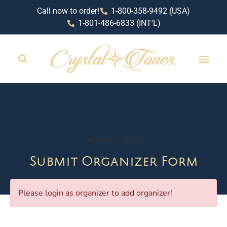
Call now to order!
1-800-358-9492 (USA)
1-801-486-6833 (INT'L)
October 2, 2024
Submit Organizer Form
Please login as organizer to add organizer!