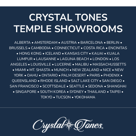
CRYSTAL TONES
TEMPLE SHOWROOMS
ALBERTA • AMSTERDAM • AUSTRIA • BARCELONA • BERLIN •
BRUSSELS • CAMBODIA • CONNECTICUT • COSTA RICA • ENCINITAS
• HONG KONG • ICELAND • KANSAS CITY • KAUAI • KUALA
LUMPUR • LAUSANNE • LAGUNA BEACH • LONDON • LOS
ANGELES • LOUISVILLE • LUCERNE • MALIBU • MASSACHUSSETTS
• MIAMI • MT. SHASTA • MUNICH • NEW ZEALAND • NICE • NEW
YORK • OAHU • ONTARIO • PALM DESERT • PARIS • PHOENIX •
QUEENSLAND • RHODE ISLAND • SALT LAKE CITY • SAN DIEGO •
SAN FRANCISCO • SCOTTSDALE • SEATTLE • SEDONA • SHANGHAI
• SINGAPORE • SOUTH KOREA • SYDNEY • THAILAND • TAIPEI •
TOKYO • TUCSON • YOKOHAMA