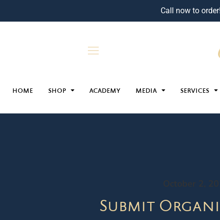
Call now to order
HOME
SHOP
ACADEMY
MEDIA
SERVICES
October 2, 2
Submit Organi