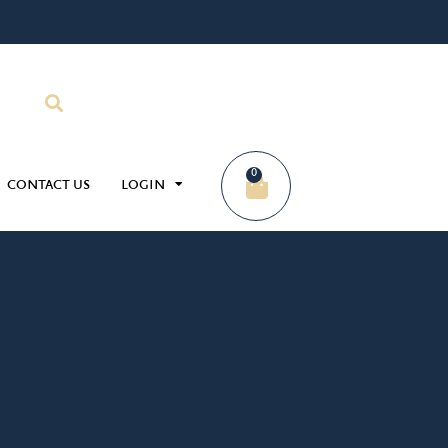
0
CONTACT US
LOGIN