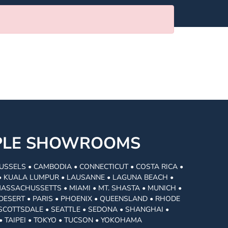
MPLE SHOWROOMS
USSELS • CAMBODIA • CONNECTICUT • COSTA RICA •
I • KUALA LUMPUR • LAUSANNE • LAGUNA BEACH •
MASSACHUSSETTS • MIAMI • MT. SHASTA • MUNICH •
DESERT • PARIS • PHOENIX • QUEENSLAND • RHODE
• SCOTTSDALE • SEATTLE • SEDONA • SHANGHAI •
• TAIPEI • TOKYO • TUCSON • YOKOHAMA