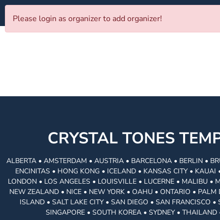
Please login as organizer to add organizer!
CRYSTAL TONES TE
ALBERTA • AMSTERDAM • AUSTRIA • BARCELONA • BERLIN • BR
ENCINITAS • HONG KONG • ICELAND • KANSAS CITY • KAUA
LONDON • LOS ANGELES • LOUISVILLE • LUCERNE • MALIBU • 
NEW ZEALAND • NICE • NEW YORK • OAHU • ONTARIO • PALM 
ISLAND • SALT LAKE CITY • SAN DIEGO • SAN FRANCISCO 
SINGAPORE • SOUTH KOREA • SYDNEY • THAILAND 