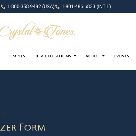
!
1-800-358-9492 (USA)
1-801-486-6833 (INT'L)
TEMPLES
RETAIL LOCATIONS
ABOUT
EVENTS
024
zer Form