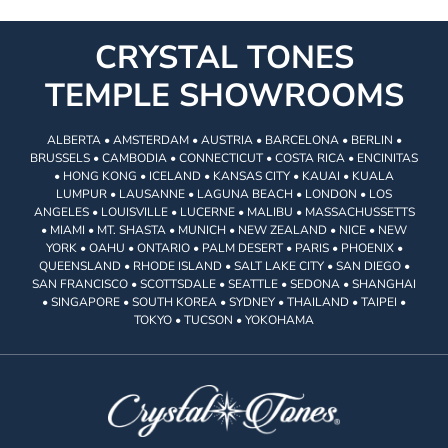
CRYSTAL TONES
TEMPLE SHOWROOMS
ALBERTA • AMSTERDAM • AUSTRIA • BARCELONA • BERLIN •
BRUSSELS • CAMBODIA • CONNECTICUT • COSTA RICA • ENCINITAS
• HONG KONG • ICELAND • KANSAS CITY • KAUAI • KUALA
LUMPUR • LAUSANNE • LAGUNA BEACH • LONDON • LOS
ANGELES • LOUISVILLE • LUCERNE • MALIBU • MASSACHUSSETTS
• MIAMI • MT. SHASTA • MUNICH • NEW ZEALAND • NICE • NEW
YORK • OAHU • ONTARIO • PALM DESERT • PARIS • PHOENIX •
QUEENSLAND • RHODE ISLAND • SALT LAKE CITY • SAN DIEGO •
SAN FRANCISCO • SCOTTSDALE • SEATTLE • SEDONA • SHANGHAI
• SINGAPORE • SOUTH KOREA • SYDNEY • THAILAND • TAIPEI •
TOKYO • TUCSON • YOKOHAMA