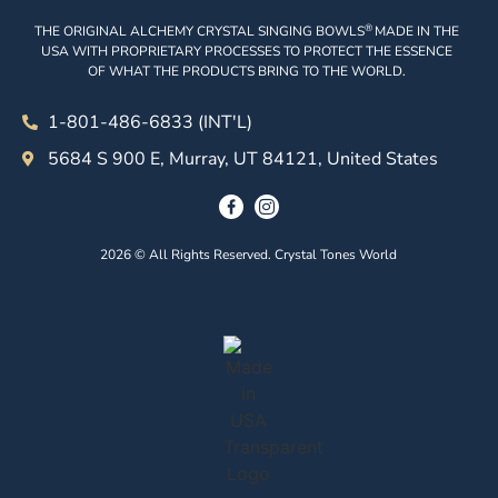
®
THE ORIGINAL ALCHEMY CRYSTAL SINGING BOWLS
MADE IN THE
USA WITH PROPRIETARY PROCESSES TO PROTECT THE ESSENCE
OF WHAT THE PRODUCTS BRING TO THE WORLD.
1-801-486-6833 (INT'L)
5684 S 900 E, Murray, UT 84121, United States
2026 © All Rights Reserved. Crystal Tones World