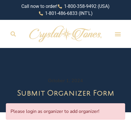
Call now to order!
1-800-358-9492 (USA)
1-801-486-6833 (INT'L)
October 1, 2024
Submit Organizer Form
Please login as organizer to add organizer!