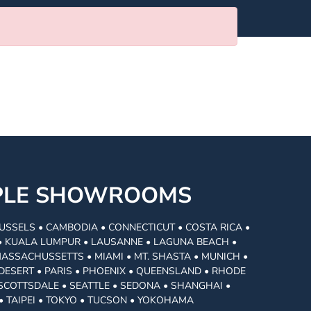
MPLE SHOWROOMS
USSELS • CAMBODIA • CONNECTICUT • COSTA RICA •
I • KUALA LUMPUR • LAUSANNE • LAGUNA BEACH •
MASSACHUSSETTS • MIAMI • MT. SHASTA • MUNICH •
DESERT • PARIS • PHOENIX • QUEENSLAND • RHODE
• SCOTTSDALE • SEATTLE • SEDONA • SHANGHAI •
• TAIPEI • TOKYO • TUCSON • YOKOHAMA