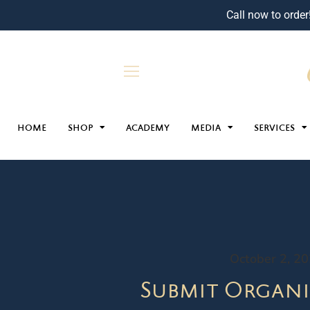
Call now to order
HOME
SHOP
ACADEMY
MEDIA
SERVICES
October 2, 2
Submit Organi