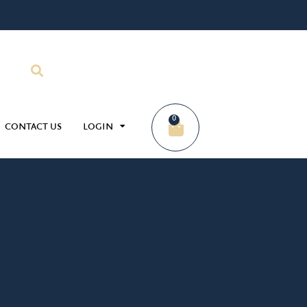
0
CONTACT US
LOGIN