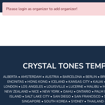
Please login as organizer to add organizer!
CRYSTAL TONES TE
ALBERTA • AMSTERDAM • AUSTRIA • BARCELONA • BERLIN • BR
ENCINITAS • HONG KONG • ICELAND • KANSAS CITY • KAUA
LONDON • LOS ANGELES • LOUISVILLE • LUCERNE • MALIBU • 
NEW ZEALAND • NICE • NEW YORK • OAHU • ONTARIO • PALM 
ISLAND • SALT LAKE CITY • SAN DIEGO • SAN FRANCISCO 
SINGAPORE • SOUTH KOREA • SYDNEY • THAILAND 