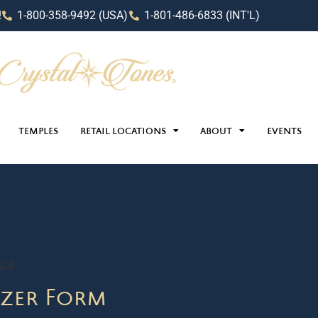
!
1-800-358-9492 (USA)
1-801-486-6833 (INT'L)
TEMPLES
RETAIL LOCATIONS
ABOUT
EVENTS
024
zer Form