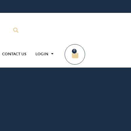
0
CONTACT US
LOGIN