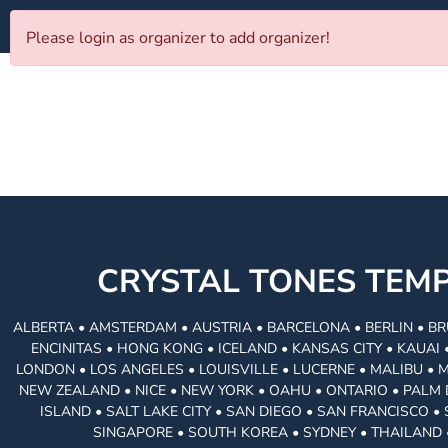
Please login as organizer to add organizer!
CRYSTAL TONES TE
ALBERTA • AMSTERDAM • AUSTRIA • BARCELONA • BERLIN • BR
ENCINITAS • HONG KONG • ICELAND • KANSAS CITY • KAUA
LONDON • LOS ANGELES • LOUISVILLE • LUCERNE • MALIBU • 
NEW ZEALAND • NICE • NEW YORK • OAHU • ONTARIO • PALM 
ISLAND • SALT LAKE CITY • SAN DIEGO • SAN FRANCISCO 
SINGAPORE • SOUTH KOREA • SYDNEY • THAILAND 