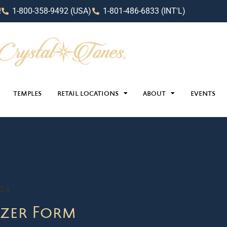
!
1-800-358-9492 (USA)
1-801-486-6833 (INT'L)
TEMPLES
RETAIL LOCATIONS
ABOUT
EVENTS
024
zer Form