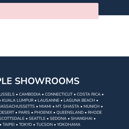
MPLE SHOWROOMS
USSELS • CAMBODIA • CONNECTICUT • COSTA RICA •
I • KUALA LUMPUR • LAUSANNE • LAGUNA BEACH •
MASSACHUSSETTS • MIAMI • MT. SHASTA • MUNICH •
DESERT • PARIS • PHOENIX • QUEENSLAND • RHODE
• SCOTTSDALE • SEATTLE • SEDONA • SHANGHAI •
• TAIPEI • TOKYO • TUCSON • YOKOHAMA