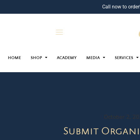
Call now to order
HOME
SHOP
ACADEMY
MEDIA
SERVICES
October 2, 2
Submit Organi