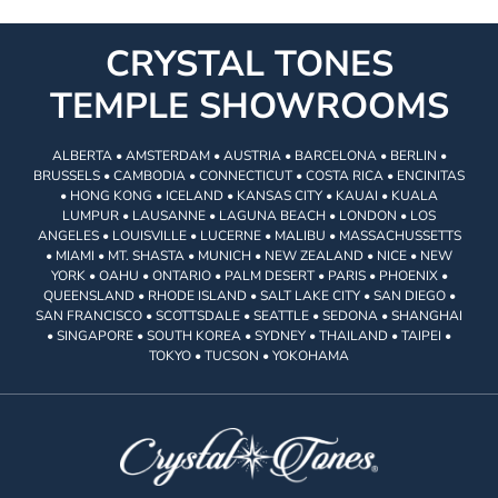
CRYSTAL TONES
TEMPLE SHOWROOMS
ALBERTA • AMSTERDAM • AUSTRIA • BARCELONA • BERLIN •
BRUSSELS • CAMBODIA • CONNECTICUT • COSTA RICA • ENCINITAS
• HONG KONG • ICELAND • KANSAS CITY • KAUAI • KUALA
LUMPUR • LAUSANNE • LAGUNA BEACH • LONDON • LOS
ANGELES • LOUISVILLE • LUCERNE • MALIBU • MASSACHUSSETTS
• MIAMI • MT. SHASTA • MUNICH • NEW ZEALAND • NICE • NEW
YORK • OAHU • ONTARIO • PALM DESERT • PARIS • PHOENIX •
QUEENSLAND • RHODE ISLAND • SALT LAKE CITY • SAN DIEGO •
SAN FRANCISCO • SCOTTSDALE • SEATTLE • SEDONA • SHANGHAI
• SINGAPORE • SOUTH KOREA • SYDNEY • THAILAND • TAIPEI •
TOKYO • TUCSON • YOKOHAMA