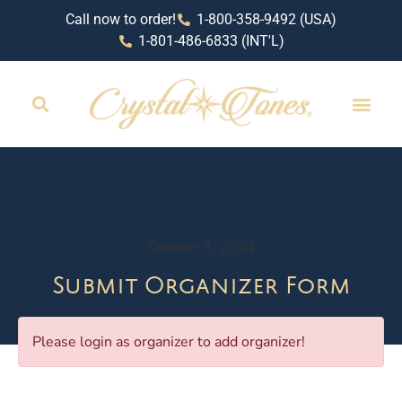
Call now to order!
1-800-358-9492 (USA)
1-801-486-6833 (INT'L)
October 3, 2024
Submit Organizer Form
Please login as organizer to add organizer!