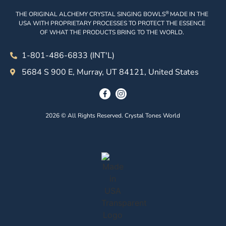
®
THE ORIGINAL ALCHEMY CRYSTAL SINGING BOWLS
MADE IN THE
USA WITH PROPRIETARY PROCESSES TO PROTECT THE ESSENCE
OF WHAT THE PRODUCTS BRING TO THE WORLD.
1-801-486-6833 (INT'L)
5684 S 900 E, Murray, UT 84121, United States
2026 © All Rights Reserved. Crystal Tones World