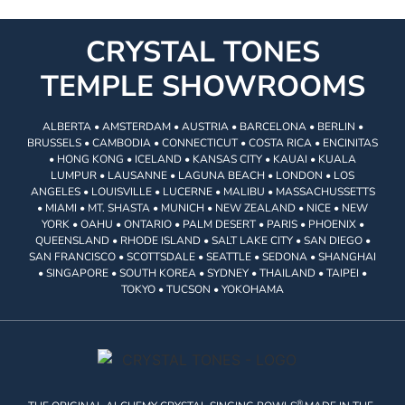
CRYSTAL TONES
TEMPLE SHOWROOMS
ALBERTA • AMSTERDAM • AUSTRIA • BARCELONA • BERLIN •
BRUSSELS • CAMBODIA • CONNECTICUT • COSTA RICA • ENCINITAS
• HONG KONG • ICELAND • KANSAS CITY • KAUAI • KUALA
LUMPUR • LAUSANNE • LAGUNA BEACH • LONDON • LOS
ANGELES • LOUISVILLE • LUCERNE • MALIBU • MASSACHUSSETTS
• MIAMI • MT. SHASTA • MUNICH • NEW ZEALAND • NICE • NEW
YORK • OAHU • ONTARIO • PALM DESERT • PARIS • PHOENIX •
QUEENSLAND • RHODE ISLAND • SALT LAKE CITY • SAN DIEGO •
SAN FRANCISCO • SCOTTSDALE • SEATTLE • SEDONA • SHANGHAI
• SINGAPORE • SOUTH KOREA • SYDNEY • THAILAND • TAIPEI •
TOKYO • TUCSON • YOKOHAMA
®