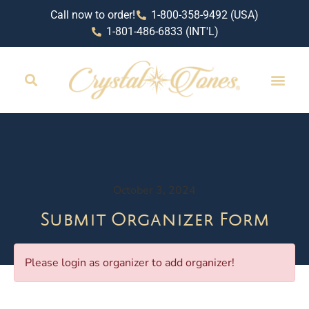
Call now to order!
1-800-358-9492 (USA)
1-801-486-6833 (INT'L)
October 3, 2024
Submit Organizer Form
Please login as organizer to add organizer!