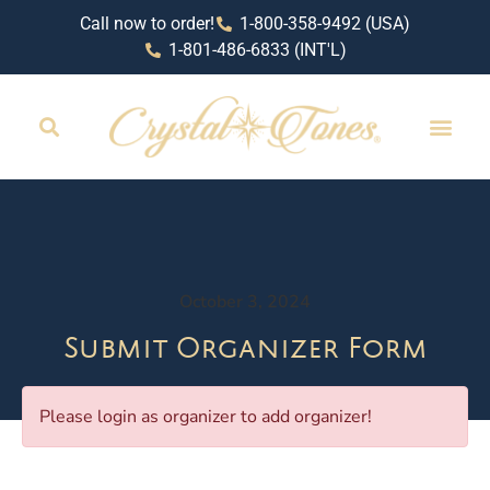
Call now to order!
1-800-358-9492 (USA)
1-801-486-6833 (INT'L)
RETAIL LOCAT
October 3, 2024
Submit Organizer Form
Please login as organizer to add organizer!