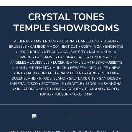
CRYSTAL TONES
TEMPLE SHOWROOMS
ALBERTA • AMSTERDAM • AUSTRIA • BARCELONA • BERLIN •
BRUSSELS • CAMBODIA • CONNECTICUT • COSTA RICA • ENCINITAS
• HONG KONG • ICELAND • KANSAS CITY • KAUAI • KUALA
LUMPUR • LAUSANNE • LAGUNA BEACH • LONDON • LOS
ANGELES • LOUISVILLE • LUCERNE • MALIBU • MASSACHUSSETTS
• MIAMI • MT. SHASTA • MUNICH • NEW ZEALAND • NICE • NEW
YORK • OAHU • ONTARIO • PALM DESERT • PARIS • PHOENIX •
QUEENSLAND • RHODE ISLAND • SALT LAKE CITY • SAN DIEGO •
SAN FRANCISCO • SCOTTSDALE • SEATTLE • SEDONA • SHANGHAI
• SINGAPORE • SOUTH KOREA • SYDNEY • THAILAND • TAIPEI •
TOKYO • TUCSON • YOKOHAMA
®