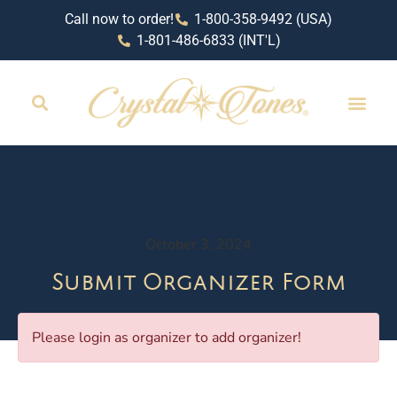
Call now to order!
1-800-358-9492 (USA)
1-801-486-6833 (INT'L)
October 3, 2024
Submit Organizer Form
Please login as organizer to add organizer!