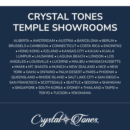
CRYSTAL TONES
TEMPLE SHOWROOMS
ALBERTA • AMSTERDAM • AUSTRIA • BARCELONA • BERLIN •
BRUSSELS • CAMBODIA • CONNECTICUT • COSTA RICA • ENCINITAS
• HONG KONG • ICELAND • KANSAS CITY • KAUAI • KUALA
LUMPUR • LAUSANNE • LAGUNA BEACH • LONDON • LOS
ANGELES • LOUISVILLE • LUCERNE • MALIBU • MASSACHUSSETTS
• MIAMI • MT. SHASTA • MUNICH • NEW ZEALAND • NICE • NEW
YORK • OAHU • ONTARIO • PALM DESERT • PARIS • PHOENIX •
QUEENSLAND • RHODE ISLAND • SALT LAKE CITY • SAN DIEGO •
SAN FRANCISCO • SCOTTSDALE • SEATTLE • SEDONA • SHANGHAI
• SINGAPORE • SOUTH KOREA • SYDNEY • THAILAND • TAIPEI •
TOKYO • TUCSON • YOKOHAMA