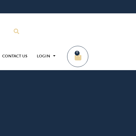
0
CONTACT US
LOGIN