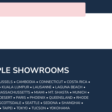
MPLE SHOWROOMS
USSELS • CAMBODIA • CONNECTICUT • COSTA RICA •
I • KUALA LUMPUR • LAUSANNE • LAGUNA BEACH •
MASSACHUSSETTS • MIAMI • MT. SHASTA • MUNICH •
DESERT • PARIS • PHOENIX • QUEENSLAND • RHODE
• SCOTTSDALE • SEATTLE • SEDONA • SHANGHAI •
• TAIPEI • TOKYO • TUCSON • YOKOHAMA