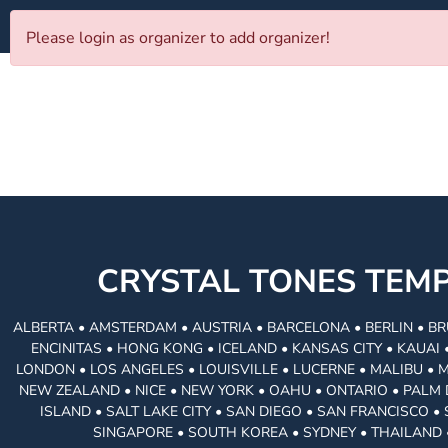
Please login as organizer to add organizer!
CRYSTAL TONES TE
ALBERTA • AMSTERDAM • AUSTRIA • BARCELONA • BERLIN • BR
ENCINITAS • HONG KONG • ICELAND • KANSAS CITY • KAUA
LONDON • LOS ANGELES • LOUISVILLE • LUCERNE • MALIBU • 
NEW ZEALAND • NICE • NEW YORK • OAHU • ONTARIO • PALM 
ISLAND • SALT LAKE CITY • SAN DIEGO • SAN FRANCISCO 
SINGAPORE • SOUTH KOREA • SYDNEY • THAILAND 