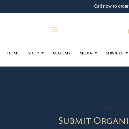
Call now to order
HOME
SHOP
ACADEMY
MEDIA
SERVICES
October 3, 2
Submit Organi