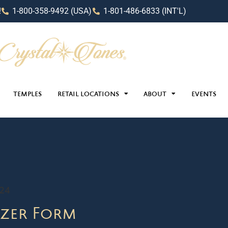
!
1-800-358-9492 (USA)
1-801-486-6833 (INT'L)
TEMPLES
RETAIL LOCATIONS
ABOUT
EVENTS
024
zer Form