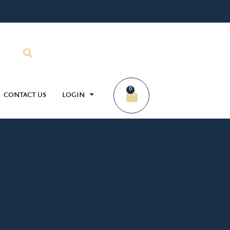
0
CONTACT US
LOGIN