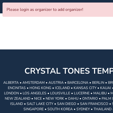
Please login as organizer to add organizer!
CRYSTAL TONES TE
ALBERTA • AMSTERDAM • AUSTRIA • BARCELONA • BERLIN • BR
ENCINITAS • HONG KONG • ICELAND • KANSAS CITY • KAUA
LONDON • LOS ANGELES • LOUISVILLE • LUCERNE • MALIBU • 
NEW ZEALAND • NICE • NEW YORK • OAHU • ONTARIO • PALM 
ISLAND • SALT LAKE CITY • SAN DIEGO • SAN FRANCISCO 
SINGAPORE • SOUTH KOREA • SYDNEY • THAILAND 