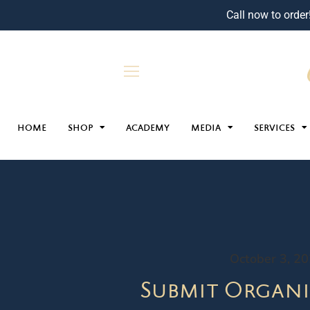
Call now to order
HOME
SHOP
ACADEMY
MEDIA
SERVICES
October 3, 2
Submit Organi