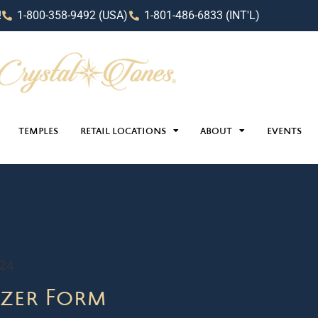
!
1-800-358-9492 (USA)
1-801-486-6833 (INT'L)
TEMPLES
RETAIL LOCATIONS
ABOUT
EVENTS
024
zer Form