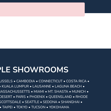
MPLE SHOWROOMS
USSELS • CAMBODIA • CONNECTICUT • COSTA RICA •
I • KUALA LUMPUR • LAUSANNE • LAGUNA BEACH •
MASSACHUSSETTS • MIAMI • MT. SHASTA • MUNICH •
DESERT • PARIS • PHOENIX • QUEENSLAND • RHODE
• SCOTTSDALE • SEATTLE • SEDONA • SHANGHAI •
• TAIPEI • TOKYO • TUCSON • YOKOHAMA