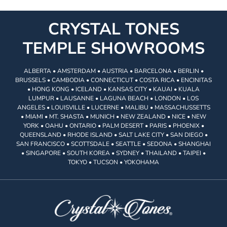
CRYSTAL TONES
TEMPLE SHOWROOMS
ALBERTA • AMSTERDAM • AUSTRIA • BARCELONA • BERLIN •
BRUSSELS • CAMBODIA • CONNECTICUT • COSTA RICA • ENCINITAS
• HONG KONG • ICELAND • KANSAS CITY • KAUAI • KUALA
LUMPUR • LAUSANNE • LAGUNA BEACH • LONDON • LOS
ANGELES • LOUISVILLE • LUCERNE • MALIBU • MASSACHUSSETTS
• MIAMI • MT. SHASTA • MUNICH • NEW ZEALAND • NICE • NEW
YORK • OAHU • ONTARIO • PALM DESERT • PARIS • PHOENIX •
QUEENSLAND • RHODE ISLAND • SALT LAKE CITY • SAN DIEGO •
SAN FRANCISCO • SCOTTSDALE • SEATTLE • SEDONA • SHANGHAI
• SINGAPORE • SOUTH KOREA • SYDNEY • THAILAND • TAIPEI •
TOKYO • TUCSON • YOKOHAMA