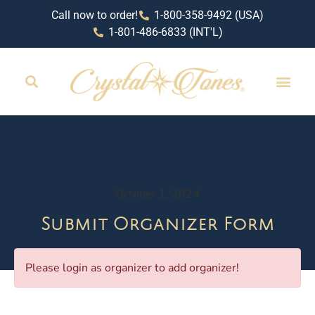
Call now to order!
1-800-358-9492 (USA)
1-801-486-6833 (INT'L)
October 1, 2024
Submit Organizer Form
Please login as organizer to add organizer!