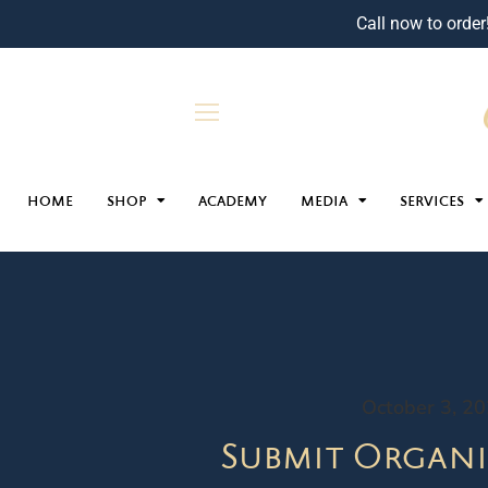
Call now to order
HOME
SHOP
ACADEMY
MEDIA
SERVICES
October 3, 2
Submit Organi