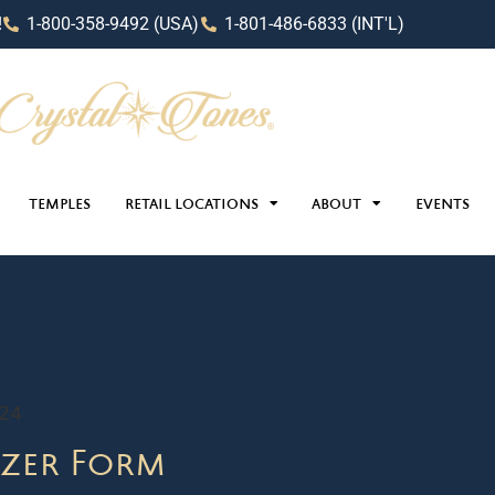
!
1-800-358-9492 (USA)
1-801-486-6833 (INT'L)
TEMPLES
RETAIL LOCATIONS
ABOUT
EVENTS
024
zer Form