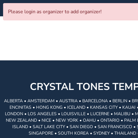
Please login as organizer to add organizer!
CRYSTAL TONES TE
ALBERTA • AMSTERDAM • AUSTRIA • BARCELONA • BERLIN • BR
ENCINITAS • HONG KONG • ICELAND • KANSAS CITY • KAUA
LONDON • LOS ANGELES • LOUISVILLE • LUCERNE • MALIBU • 
NEW ZEALAND • NICE • NEW YORK • OAHU • ONTARIO • PALM 
ISLAND • SALT LAKE CITY • SAN DIEGO • SAN FRANCISCO 
SINGAPORE • SOUTH KOREA • SYDNEY • THAILAND 