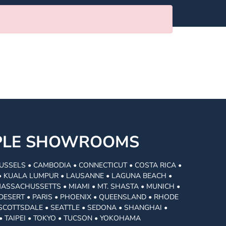
MPLE SHOWROOMS
USSELS • CAMBODIA • CONNECTICUT • COSTA RICA •
I • KUALA LUMPUR • LAUSANNE • LAGUNA BEACH •
MASSACHUSSETTS • MIAMI • MT. SHASTA • MUNICH •
DESERT • PARIS • PHOENIX • QUEENSLAND • RHODE
• SCOTTSDALE • SEATTLE • SEDONA • SHANGHAI •
• TAIPEI • TOKYO • TUCSON • YOKOHAMA