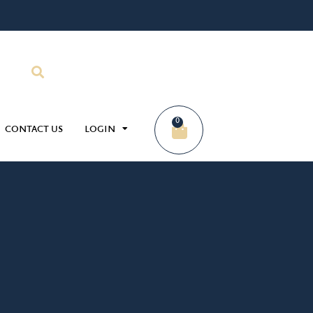
0
CONTACT US
LOGIN