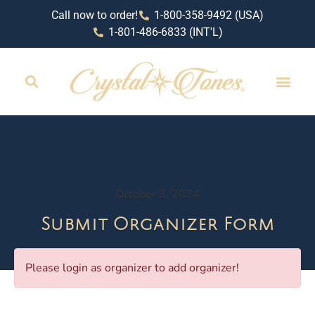
Call now to order!
1-800-358-9492 (USA)
1-801-486-6833 (INT'L)
October 3, 2024
Submit Organizer Form
Please login as organizer to add organizer!