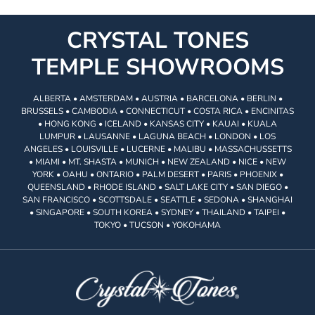
CRYSTAL TONES
TEMPLE SHOWROOMS
ALBERTA • AMSTERDAM • AUSTRIA • BARCELONA • BERLIN •
BRUSSELS • CAMBODIA • CONNECTICUT • COSTA RICA • ENCINITAS
• HONG KONG • ICELAND • KANSAS CITY • KAUAI • KUALA
LUMPUR • LAUSANNE • LAGUNA BEACH • LONDON • LOS
ANGELES • LOUISVILLE • LUCERNE • MALIBU • MASSACHUSSETTS
• MIAMI • MT. SHASTA • MUNICH • NEW ZEALAND • NICE • NEW
YORK • OAHU • ONTARIO • PALM DESERT • PARIS • PHOENIX •
QUEENSLAND • RHODE ISLAND • SALT LAKE CITY • SAN DIEGO •
SAN FRANCISCO • SCOTTSDALE • SEATTLE • SEDONA • SHANGHAI
• SINGAPORE • SOUTH KOREA • SYDNEY • THAILAND • TAIPEI •
TOKYO • TUCSON • YOKOHAMA