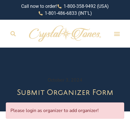
Call now to order!
1-800-358-9492 (USA)
1-801-486-6833 (INT'L)
October 3, 2024
Submit Organizer Form
Please login as organizer to add organizer!