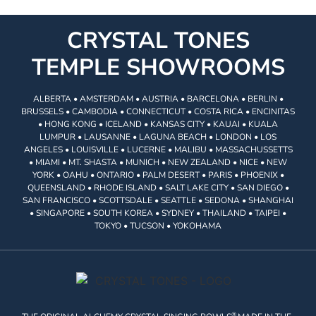
CRYSTAL TONES
TEMPLE SHOWROOMS
ALBERTA • AMSTERDAM • AUSTRIA • BARCELONA • BERLIN •
BRUSSELS • CAMBODIA • CONNECTICUT • COSTA RICA • ENCINITAS
• HONG KONG • ICELAND • KANSAS CITY • KAUAI • KUALA
LUMPUR • LAUSANNE • LAGUNA BEACH • LONDON • LOS
ANGELES • LOUISVILLE • LUCERNE • MALIBU • MASSACHUSSETTS
• MIAMI • MT. SHASTA • MUNICH • NEW ZEALAND • NICE • NEW
YORK • OAHU • ONTARIO • PALM DESERT • PARIS • PHOENIX •
QUEENSLAND • RHODE ISLAND • SALT LAKE CITY • SAN DIEGO •
SAN FRANCISCO • SCOTTSDALE • SEATTLE • SEDONA • SHANGHAI
• SINGAPORE • SOUTH KOREA • SYDNEY • THAILAND • TAIPEI •
TOKYO • TUCSON • YOKOHAMA
®