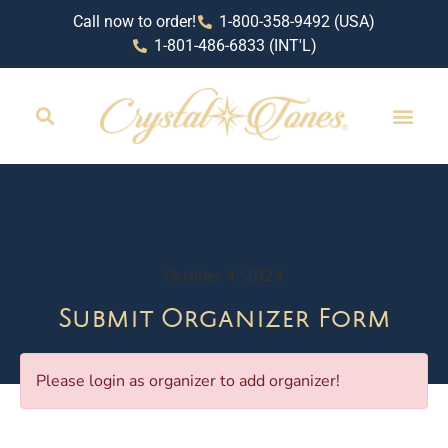
Call now to order!
1-800-358-9492 (USA)
1-801-486-6833 (INT'L)
October 4, 2024
Submit Organizer Form
Please login as organizer to add organizer!