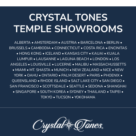
CRYSTAL TONES
TEMPLE SHOWROOMS
ALBERTA • AMSTERDAM • AUSTRIA • BARCELONA • BERLIN •
BRUSSELS • CAMBODIA • CONNECTICUT • COSTA RICA • ENCINITAS
• HONG KONG • ICELAND • KANSAS CITY • KAUAI • KUALA
LUMPUR • LAUSANNE • LAGUNA BEACH • LONDON • LOS
ANGELES • LOUISVILLE • LUCERNE • MALIBU • MASSACHUSSETTS
• MIAMI • MT. SHASTA • MUNICH • NEW ZEALAND • NICE • NEW
YORK • OAHU • ONTARIO • PALM DESERT • PARIS • PHOENIX •
QUEENSLAND • RHODE ISLAND • SALT LAKE CITY • SAN DIEGO •
SAN FRANCISCO • SCOTTSDALE • SEATTLE • SEDONA • SHANGHAI
• SINGAPORE • SOUTH KOREA • SYDNEY • THAILAND • TAIPEI •
TOKYO • TUCSON • YOKOHAMA