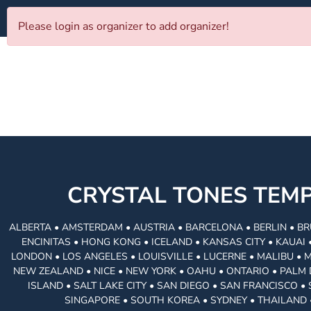
Please login as organizer to add organizer!
CRYSTAL TONES TE
ALBERTA • AMSTERDAM • AUSTRIA • BARCELONA • BERLIN • BR
ENCINITAS • HONG KONG • ICELAND • KANSAS CITY • KAUA
LONDON • LOS ANGELES • LOUISVILLE • LUCERNE • MALIBU • 
NEW ZEALAND • NICE • NEW YORK • OAHU • ONTARIO • PALM 
ISLAND • SALT LAKE CITY • SAN DIEGO • SAN FRANCISCO 
SINGAPORE • SOUTH KOREA • SYDNEY • THAILAND 