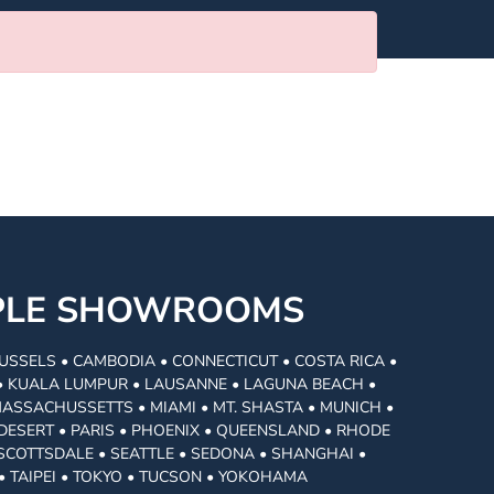
MPLE SHOWROOMS
USSELS • CAMBODIA • CONNECTICUT • COSTA RICA •
I • KUALA LUMPUR • LAUSANNE • LAGUNA BEACH •
MASSACHUSSETTS • MIAMI • MT. SHASTA • MUNICH •
DESERT • PARIS • PHOENIX • QUEENSLAND • RHODE
• SCOTTSDALE • SEATTLE • SEDONA • SHANGHAI •
• TAIPEI • TOKYO • TUCSON • YOKOHAMA