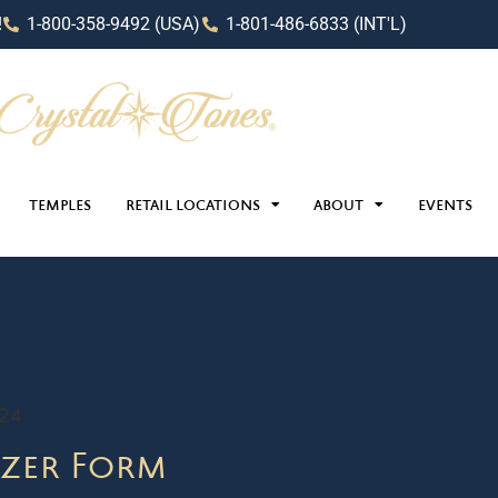
!
1-800-358-9492 (USA)
1-801-486-6833 (INT'L)
TEMPLES
RETAIL LOCATIONS
ABOUT
EVENTS
024
zer Form