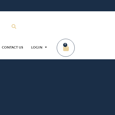
0
CONTACT US
LOGIN