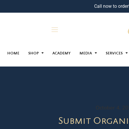
Call now to order
HOME
SHOP
ACADEMY
MEDIA
SERVICES
October 4, 2
Submit Organi