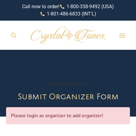
Call now to order!
1-800-358-9492 (USA)
1-801-486-6833 (INT'L)
October 4, 2024
Submit Organizer Form
Please login as organizer to add organizer!