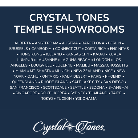
CRYSTAL TONES
TEMPLE SHOWROOMS
ALBERTA • AMSTERDAM • AUSTRIA • BARCELONA • BERLIN •
BRUSSELS • CAMBODIA • CONNECTICUT • COSTA RICA • ENCINITAS
• HONG KONG • ICELAND • KANSAS CITY • KAUAI • KUALA
LUMPUR • LAUSANNE • LAGUNA BEACH • LONDON • LOS
ANGELES • LOUISVILLE • LUCERNE • MALIBU • MASSACHUSSETTS
• MIAMI • MT. SHASTA • MUNICH • NEW ZEALAND • NICE • NEW
YORK • OAHU • ONTARIO • PALM DESERT • PARIS • PHOENIX •
QUEENSLAND • RHODE ISLAND • SALT LAKE CITY • SAN DIEGO •
SAN FRANCISCO • SCOTTSDALE • SEATTLE • SEDONA • SHANGHAI
• SINGAPORE • SOUTH KOREA • SYDNEY • THAILAND • TAIPEI •
TOKYO • TUCSON • YOKOHAMA