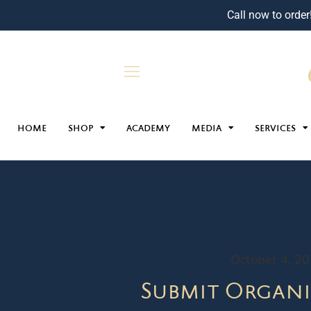
Call now to order
HOME
SHOP
ACADEMY
MEDIA
SERVICES
October 4, 2
Submit Organi