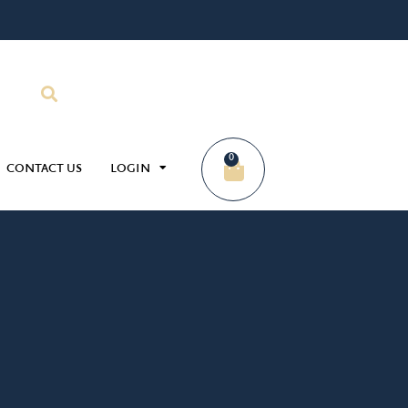
0
CONTACT US
LOGIN