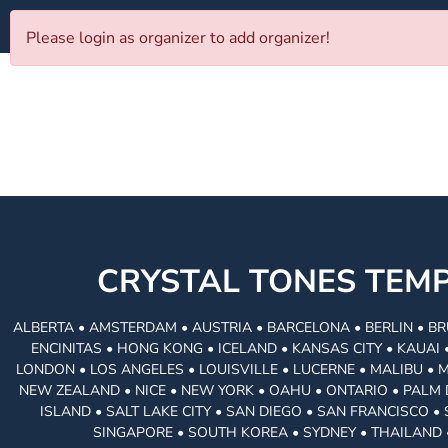
Please login as organizer to add organizer!
CRYSTAL TONES TE
ALBERTA • AMSTERDAM • AUSTRIA • BARCELONA • BERLIN • BR
ENCINITAS • HONG KONG • ICELAND • KANSAS CITY • KAUA
LONDON • LOS ANGELES • LOUISVILLE • LUCERNE • MALIBU • 
NEW ZEALAND • NICE • NEW YORK • OAHU • ONTARIO • PALM 
ISLAND • SALT LAKE CITY • SAN DIEGO • SAN FRANCISCO 
SINGAPORE • SOUTH KOREA • SYDNEY • THAILAND 