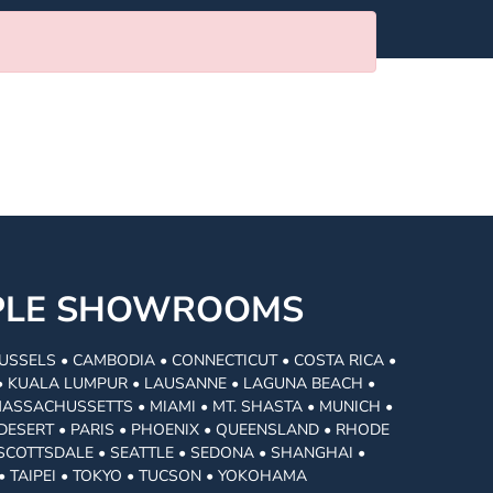
MPLE SHOWROOMS
USSELS • CAMBODIA • CONNECTICUT • COSTA RICA •
I • KUALA LUMPUR • LAUSANNE • LAGUNA BEACH •
MASSACHUSSETTS • MIAMI • MT. SHASTA • MUNICH •
DESERT • PARIS • PHOENIX • QUEENSLAND • RHODE
• SCOTTSDALE • SEATTLE • SEDONA • SHANGHAI •
• TAIPEI • TOKYO • TUCSON • YOKOHAMA