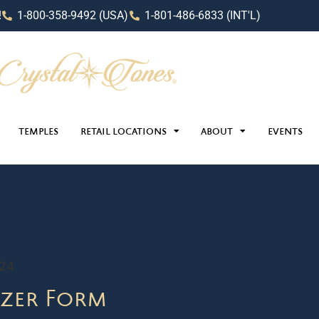
!
1-800-358-9492 (USA)
1-801-486-6833 (INT'L)
TEMPLES
RETAIL LOCATIONS
ABOUT
EVENTS
024
zer Form