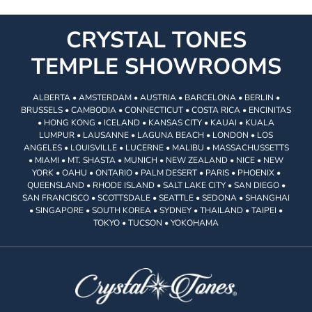
CRYSTAL TONES
TEMPLE SHOWROOMS
ALBERTA • AMSTERDAM • AUSTRIA • BARCELONA • BERLIN •
BRUSSELS • CAMBODIA • CONNECTICUT • COSTA RICA • ENCINITAS
• HONG KONG • ICELAND • KANSAS CITY • KAUAI • KUALA
LUMPUR • LAUSANNE • LAGUNA BEACH • LONDON • LOS
ANGELES • LOUISVILLE • LUCERNE • MALIBU • MASSACHUSSETTS
• MIAMI • MT. SHASTA • MUNICH • NEW ZEALAND • NICE • NEW
YORK • OAHU • ONTARIO • PALM DESERT • PARIS • PHOENIX •
QUEENSLAND • RHODE ISLAND • SALT LAKE CITY • SAN DIEGO •
SAN FRANCISCO • SCOTTSDALE • SEATTLE • SEDONA • SHANGHAI
• SINGAPORE • SOUTH KOREA • SYDNEY • THAILAND • TAIPEI •
TOKYO • TUCSON • YOKOHAMA