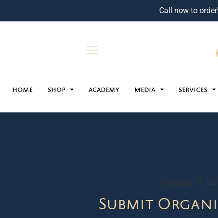
Call now to order
HOME
SHOP
ACADEMY
MEDIA
SERVICES
October 4, 2
Submit Organi