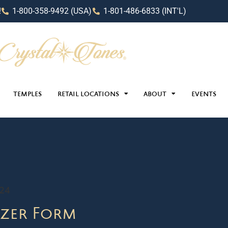
!
1-800-358-9492 (USA)
1-801-486-6833 (INT'L)
TEMPLES
RETAIL LOCATIONS
ABOUT
EVENTS
024
zer Form