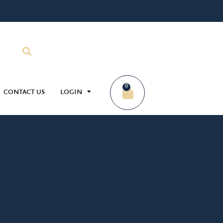
0
CONTACT US
LOGIN