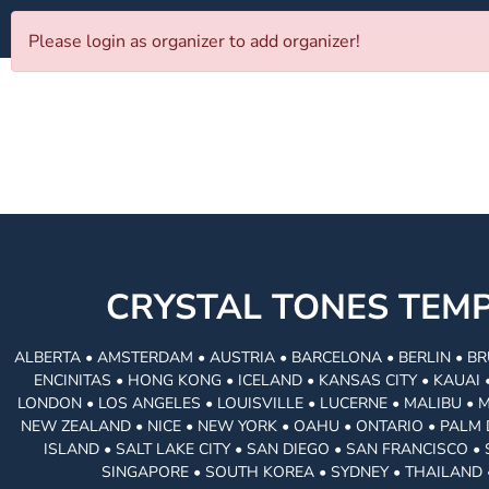
Please login as organizer to add organizer!
CRYSTAL TONES TE
ALBERTA • AMSTERDAM • AUSTRIA • BARCELONA • BERLIN • BR
ENCINITAS • HONG KONG • ICELAND • KANSAS CITY • KAUA
LONDON • LOS ANGELES • LOUISVILLE • LUCERNE • MALIBU • 
NEW ZEALAND • NICE • NEW YORK • OAHU • ONTARIO • PALM 
ISLAND • SALT LAKE CITY • SAN DIEGO • SAN FRANCISCO 
SINGAPORE • SOUTH KOREA • SYDNEY • THAILAND 