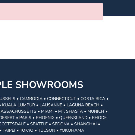
MPLE SHOWROOMS
USSELS • CAMBODIA • CONNECTICUT • COSTA RICA •
I • KUALA LUMPUR • LAUSANNE • LAGUNA BEACH •
MASSACHUSSETTS • MIAMI • MT. SHASTA • MUNICH •
DESERT • PARIS • PHOENIX • QUEENSLAND • RHODE
• SCOTTSDALE • SEATTLE • SEDONA • SHANGHAI •
• TAIPEI • TOKYO • TUCSON • YOKOHAMA