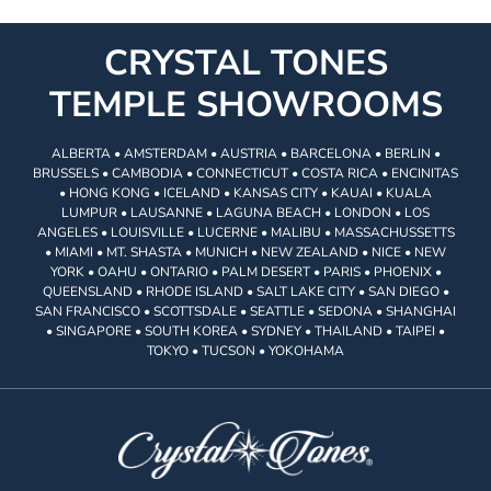
CRYSTAL TONES
TEMPLE SHOWROOMS
ALBERTA • AMSTERDAM • AUSTRIA • BARCELONA • BERLIN •
BRUSSELS • CAMBODIA • CONNECTICUT • COSTA RICA • ENCINITAS
• HONG KONG • ICELAND • KANSAS CITY • KAUAI • KUALA
LUMPUR • LAUSANNE • LAGUNA BEACH • LONDON • LOS
ANGELES • LOUISVILLE • LUCERNE • MALIBU • MASSACHUSSETTS
• MIAMI • MT. SHASTA • MUNICH • NEW ZEALAND • NICE • NEW
YORK • OAHU • ONTARIO • PALM DESERT • PARIS • PHOENIX •
QUEENSLAND • RHODE ISLAND • SALT LAKE CITY • SAN DIEGO •
SAN FRANCISCO • SCOTTSDALE • SEATTLE • SEDONA • SHANGHAI
• SINGAPORE • SOUTH KOREA • SYDNEY • THAILAND • TAIPEI •
TOKYO • TUCSON • YOKOHAMA