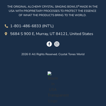
®
THE ORIGINAL ALCHEMY CRYSTAL SINGING BOWLS
MADE IN THE
USA WITH PROPRIETARY PROCESSES TO PROTECT THE ESSENCE
OF WHAT THE PRODUCTS BRING TO THE WORLD.
1-801-486-6833 (INT'L)
5684 S 900 E, Murray, UT 84121, United States
2026 © All Rights Reserved. Crystal Tones World