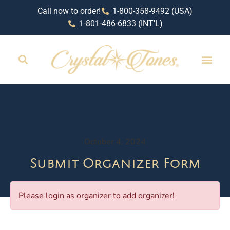
Call now to order!
1-800-358-9492 (USA)
1-801-486-6833 (INT'L)
October 4, 2024
Submit Organizer Form
Please login as organizer to add organizer!