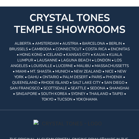
CRYSTAL TONES
TEMPLE SHOWROOMS
ALBERTA • AMSTERDAM • AUSTRIA • BARCELONA • BERLIN •
BRUSSELS • CAMBODIA • CONNECTICUT • COSTA RICA • ENCINITAS
• HONG KONG • ICELAND • KANSAS CITY • KAUAI • KUALA
LUMPUR • LAUSANNE • LAGUNA BEACH • LONDON • LOS
ANGELES • LOUISVILLE • LUCERNE • MALIBU • MASSACHUSSETTS
• MIAMI • MT. SHASTA • MUNICH • NEW ZEALAND • NICE • NEW
YORK • OAHU • ONTARIO • PALM DESERT • PARIS • PHOENIX •
QUEENSLAND • RHODE ISLAND • SALT LAKE CITY • SAN DIEGO •
SAN FRANCISCO • SCOTTSDALE • SEATTLE • SEDONA • SHANGHAI
• SINGAPORE • SOUTH KOREA • SYDNEY • THAILAND • TAIPEI •
TOKYO • TUCSON • YOKOHAMA
®