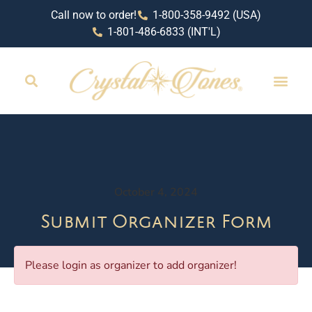
Call now to order!
1-800-358-9492 (USA)
1-801-486-6833 (INT'L)
October 4, 2024
Submit Organizer Form
Please login as organizer to add organizer!