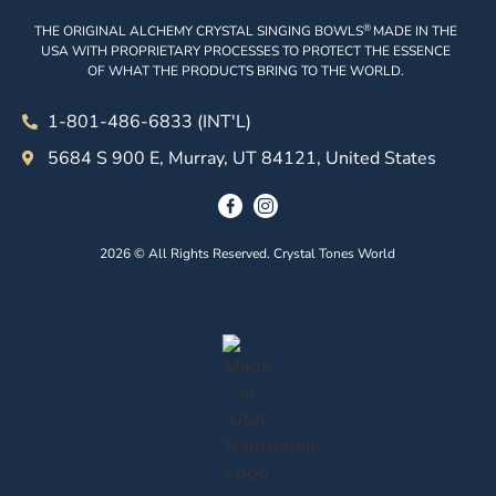
®
THE ORIGINAL ALCHEMY CRYSTAL SINGING BOWLS
MADE IN THE
USA WITH PROPRIETARY PROCESSES TO PROTECT THE ESSENCE
OF WHAT THE PRODUCTS BRING TO THE WORLD.
1-801-486-6833 (INT'L)
5684 S 900 E, Murray, UT 84121, United States
2026 © All Rights Reserved. Crystal Tones World