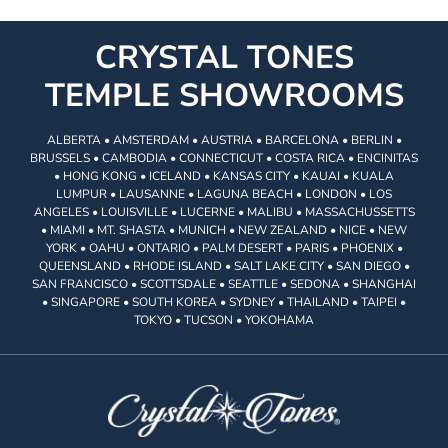
CRYSTAL TONES
TEMPLE SHOWROOMS
ALBERTA • AMSTERDAM • AUSTRIA • BARCELONA • BERLIN •
BRUSSELS • CAMBODIA • CONNECTICUT • COSTA RICA • ENCINITAS
• HONG KONG • ICELAND • KANSAS CITY • KAUAI • KUALA
LUMPUR • LAUSANNE • LAGUNA BEACH • LONDON • LOS
ANGELES • LOUISVILLE • LUCERNE • MALIBU • MASSACHUSSETTS
• MIAMI • MT. SHASTA • MUNICH • NEW ZEALAND • NICE • NEW
YORK • OAHU • ONTARIO • PALM DESERT • PARIS • PHOENIX •
QUEENSLAND • RHODE ISLAND • SALT LAKE CITY • SAN DIEGO •
SAN FRANCISCO • SCOTTSDALE • SEATTLE • SEDONA • SHANGHAI
• SINGAPORE • SOUTH KOREA • SYDNEY • THAILAND • TAIPEI •
TOKYO • TUCSON • YOKOHAMA