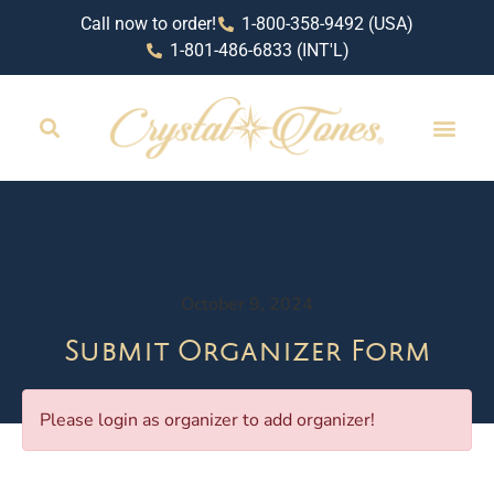
Call now to order!
1-800-358-9492 (USA)
1-801-486-6833 (INT'L)
October 9, 2024
Submit Organizer Form
Please login as organizer to add organizer!