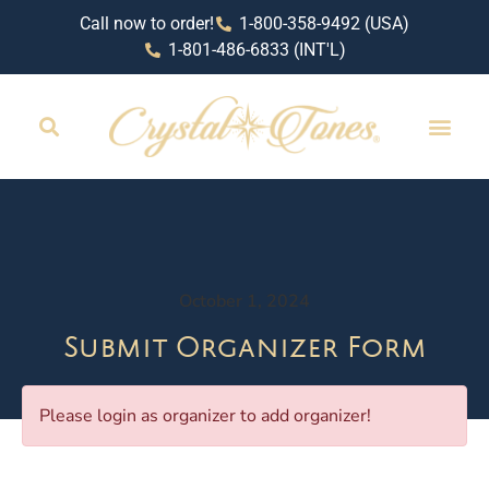
Call now to order!
1-800-358-9492 (USA)
1-801-486-6833 (INT'L)
October 1, 2024
Submit Organizer Form
Please login as organizer to add organizer!