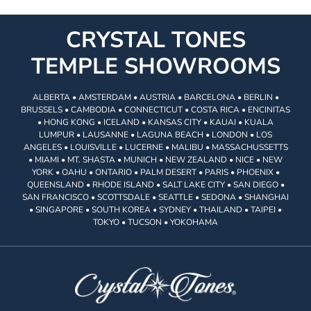
CRYSTAL TONES
TEMPLE SHOWROOMS
ALBERTA • AMSTERDAM • AUSTRIA • BARCELONA • BERLIN •
BRUSSELS • CAMBODIA • CONNECTICUT • COSTA RICA • ENCINITAS
• HONG KONG • ICELAND • KANSAS CITY • KAUAI • KUALA
LUMPUR • LAUSANNE • LAGUNA BEACH • LONDON • LOS
ANGELES • LOUISVILLE • LUCERNE • MALIBU • MASSACHUSSETTS
• MIAMI • MT. SHASTA • MUNICH • NEW ZEALAND • NICE • NEW
YORK • OAHU • ONTARIO • PALM DESERT • PARIS • PHOENIX •
QUEENSLAND • RHODE ISLAND • SALT LAKE CITY • SAN DIEGO •
SAN FRANCISCO • SCOTTSDALE • SEATTLE • SEDONA • SHANGHAI
• SINGAPORE • SOUTH KOREA • SYDNEY • THAILAND • TAIPEI •
TOKYO • TUCSON • YOKOHAMA