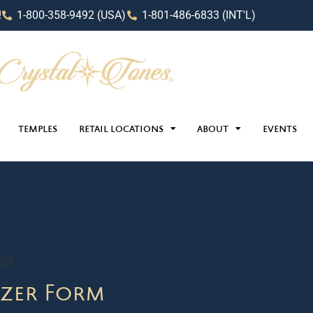
!
1-800-358-9492 (USA)
1-801-486-6833 (INT'L)
TEMPLES
RETAIL LOCATIONS
ABOUT
EVENTS
024
zer Form