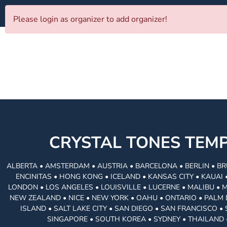
Please login as organizer to add organizer!
CRYSTAL TONES TE
ALBERTA • AMSTERDAM • AUSTRIA • BARCELONA • BERLIN • BR
ENCINITAS • HONG KONG • ICELAND • KANSAS CITY • KAUA
LONDON • LOS ANGELES • LOUISVILLE • LUCERNE • MALIBU • 
NEW ZEALAND • NICE • NEW YORK • OAHU • ONTARIO • PALM 
ISLAND • SALT LAKE CITY • SAN DIEGO • SAN FRANCISCO 
SINGAPORE • SOUTH KOREA • SYDNEY • THAILAND 