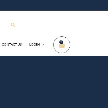
0
CONTACT US
LOGIN