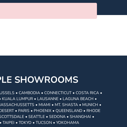
MPLE SHOWROOMS
USSELS • CAMBODIA • CONNECTICUT • COSTA RICA •
I • KUALA LUMPUR • LAUSANNE • LAGUNA BEACH •
MASSACHUSSETTS • MIAMI • MT. SHASTA • MUNICH •
DESERT • PARIS • PHOENIX • QUEENSLAND • RHODE
• SCOTTSDALE • SEATTLE • SEDONA • SHANGHAI •
• TAIPEI • TOKYO • TUCSON • YOKOHAMA