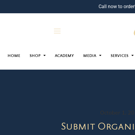
Call now to order
HOME
SHOP
ACADEMY
MEDIA
SERVICES
October 1, 2
Submit Organi