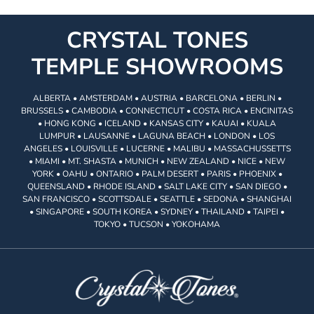
CRYSTAL TONES
TEMPLE SHOWROOMS
ALBERTA • AMSTERDAM • AUSTRIA • BARCELONA • BERLIN •
BRUSSELS • CAMBODIA • CONNECTICUT • COSTA RICA • ENCINITAS
• HONG KONG • ICELAND • KANSAS CITY • KAUAI • KUALA
LUMPUR • LAUSANNE • LAGUNA BEACH • LONDON • LOS
ANGELES • LOUISVILLE • LUCERNE • MALIBU • MASSACHUSSETTS
• MIAMI • MT. SHASTA • MUNICH • NEW ZEALAND • NICE • NEW
YORK • OAHU • ONTARIO • PALM DESERT • PARIS • PHOENIX •
QUEENSLAND • RHODE ISLAND • SALT LAKE CITY • SAN DIEGO •
SAN FRANCISCO • SCOTTSDALE • SEATTLE • SEDONA • SHANGHAI
• SINGAPORE • SOUTH KOREA • SYDNEY • THAILAND • TAIPEI •
TOKYO • TUCSON • YOKOHAMA