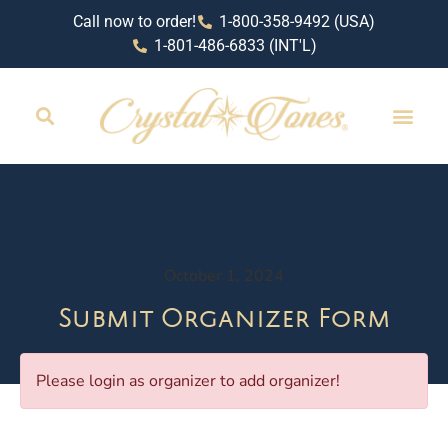
Call now to order!
1-800-358-9492 (USA)
1-801-486-6833 (INT'L)
October 1, 2024
Submit Organizer Form
Please login as organizer to add organizer!