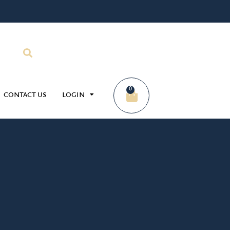
0
CONTACT US
LOGIN