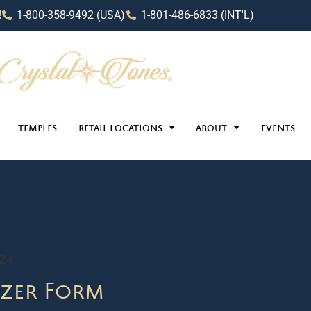
!
1-800-358-9492 (USA)
1-801-486-6833 (INT'L)
TEMPLES
RETAIL LOCATIONS
ABOUT
EVENTS
024
zer Form