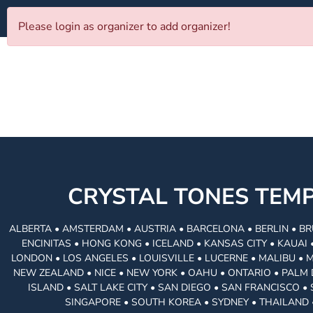
Please login as organizer to add organizer!
CRYSTAL TONES TE
ALBERTA • AMSTERDAM • AUSTRIA • BARCELONA • BERLIN • BR
ENCINITAS • HONG KONG • ICELAND • KANSAS CITY • KAUA
LONDON • LOS ANGELES • LOUISVILLE • LUCERNE • MALIBU • 
NEW ZEALAND • NICE • NEW YORK • OAHU • ONTARIO • PALM 
ISLAND • SALT LAKE CITY • SAN DIEGO • SAN FRANCISCO 
SINGAPORE • SOUTH KOREA • SYDNEY • THAILAND 