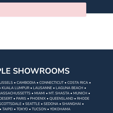
MPLE SHOWROOMS
USSELS • CAMBODIA • CONNECTICUT • COSTA RICA •
I • KUALA LUMPUR • LAUSANNE • LAGUNA BEACH •
MASSACHUSSETTS • MIAMI • MT. SHASTA • MUNICH •
DESERT • PARIS • PHOENIX • QUEENSLAND • RHODE
• SCOTTSDALE • SEATTLE • SEDONA • SHANGHAI •
• TAIPEI • TOKYO • TUCSON • YOKOHAMA