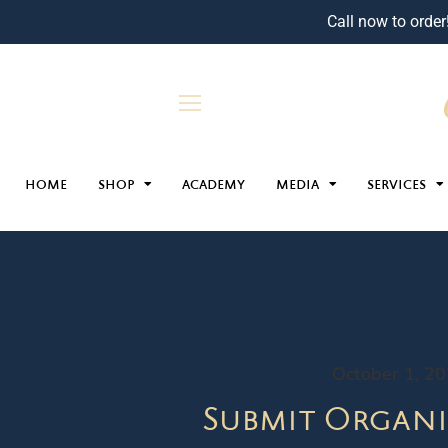
Call now to order
HOME
SHOP
ACADEMY
MEDIA
SERVICES
October 1, 2
Submit Organi