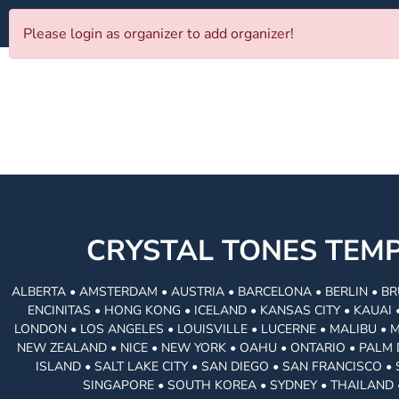
Please login as organizer to add organizer!
CRYSTAL TONES TE
ALBERTA • AMSTERDAM • AUSTRIA • BARCELONA • BERLIN • BR
ENCINITAS • HONG KONG • ICELAND • KANSAS CITY • KAUA
LONDON • LOS ANGELES • LOUISVILLE • LUCERNE • MALIBU • 
NEW ZEALAND • NICE • NEW YORK • OAHU • ONTARIO • PALM 
ISLAND • SALT LAKE CITY • SAN DIEGO • SAN FRANCISCO 
SINGAPORE • SOUTH KOREA • SYDNEY • THAILAND 