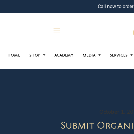
Call now to order
HOME
SHOP
ACADEMY
MEDIA
SERVICES
October 1, 2
Submit Organi