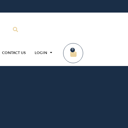
0
CONTACT US
LOGIN