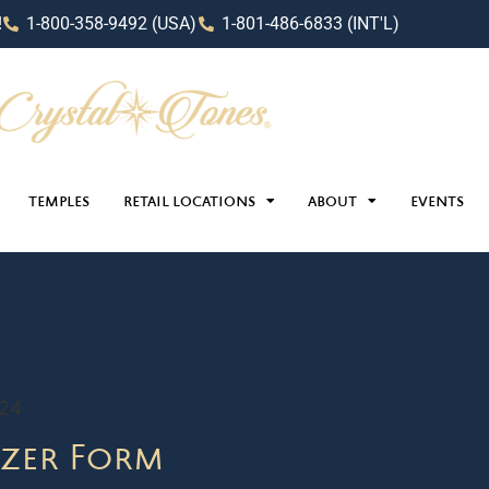
!
1-800-358-9492 (USA)
1-801-486-6833 (INT'L)
TEMPLES
RETAIL LOCATIONS
ABOUT
EVENTS
024
zer Form