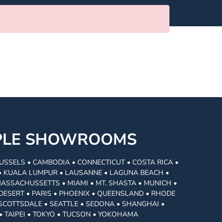
MPLE SHOWROOMS
USSELS • CAMBODIA • CONNECTICUT • COSTA RICA •
I • KUALA LUMPUR • LAUSANNE • LAGUNA BEACH •
MASSACHUSSETTS • MIAMI • MT. SHASTA • MUNICH •
DESERT • PARIS • PHOENIX • QUEENSLAND • RHODE
• SCOTTSDALE • SEATTLE • SEDONA • SHANGHAI •
• TAIPEI • TOKYO • TUCSON • YOKOHAMA