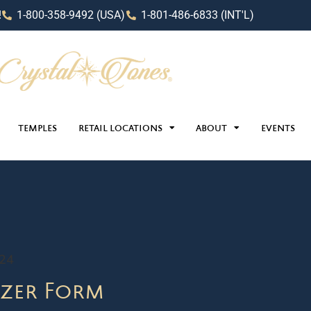
!
1-800-358-9492 (USA)
1-801-486-6833 (INT'L)
TEMPLES
RETAIL LOCATIONS
ABOUT
EVENTS
024
zer Form