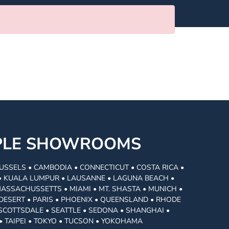
MPLE SHOWROOMS
USSELS • CAMBODIA • CONNECTICUT • COSTA RICA •
I • KUALA LUMPUR • LAUSANNE • LAGUNA BEACH •
MASSACHUSSETTS • MIAMI • MT. SHASTA • MUNICH •
DESERT • PARIS • PHOENIX • QUEENSLAND • RHODE
• SCOTTSDALE • SEATTLE • SEDONA • SHANGHAI •
• TAIPEI • TOKYO • TUCSON • YOKOHAMA