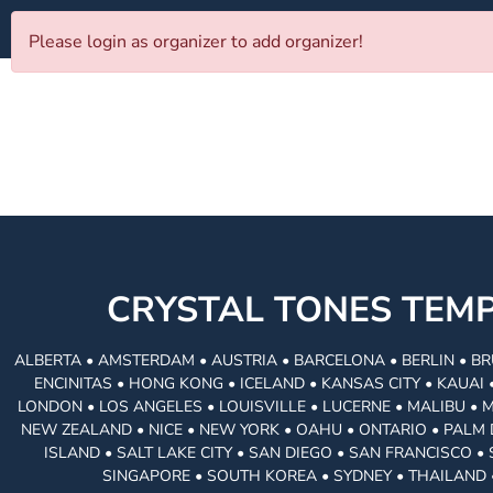
Please login as organizer to add organizer!
CRYSTAL TONES TE
ALBERTA • AMSTERDAM • AUSTRIA • BARCELONA • BERLIN • BR
ENCINITAS • HONG KONG • ICELAND • KANSAS CITY • KAUA
LONDON • LOS ANGELES • LOUISVILLE • LUCERNE • MALIBU • 
NEW ZEALAND • NICE • NEW YORK • OAHU • ONTARIO • PALM 
ISLAND • SALT LAKE CITY • SAN DIEGO • SAN FRANCISCO 
SINGAPORE • SOUTH KOREA • SYDNEY • THAILAND 