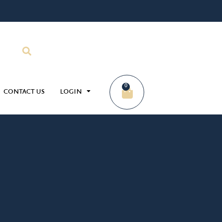
0
CONTACT US
LOGIN