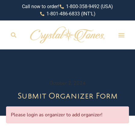
Call now to order!
1-800-358-9492 (USA)
1-801-486-6833 (INT'L)
October 2, 2024
Submit Organizer Form
Please login as organizer to add organizer!