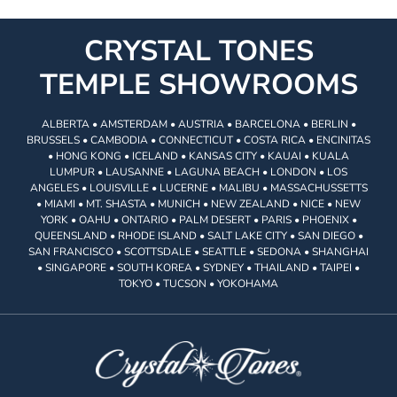
CRYSTAL TONES
TEMPLE SHOWROOMS
ALBERTA • AMSTERDAM • AUSTRIA • BARCELONA • BERLIN •
BRUSSELS • CAMBODIA • CONNECTICUT • COSTA RICA • ENCINITAS
• HONG KONG • ICELAND • KANSAS CITY • KAUAI • KUALA
LUMPUR • LAUSANNE • LAGUNA BEACH • LONDON • LOS
ANGELES • LOUISVILLE • LUCERNE • MALIBU • MASSACHUSSETTS
• MIAMI • MT. SHASTA • MUNICH • NEW ZEALAND • NICE • NEW
YORK • OAHU • ONTARIO • PALM DESERT • PARIS • PHOENIX •
QUEENSLAND • RHODE ISLAND • SALT LAKE CITY • SAN DIEGO •
SAN FRANCISCO • SCOTTSDALE • SEATTLE • SEDONA • SHANGHAI
• SINGAPORE • SOUTH KOREA • SYDNEY • THAILAND • TAIPEI •
TOKYO • TUCSON • YOKOHAMA