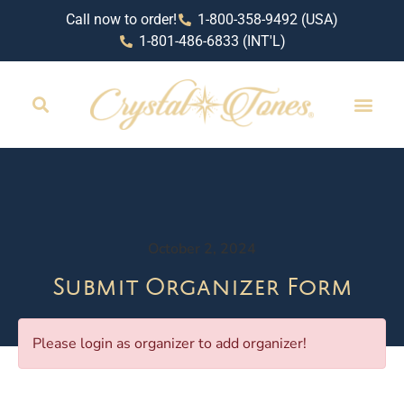
Call now to order!
1-800-358-9492 (USA)
1-801-486-6833 (INT'L)
October 2, 2024
Submit Organizer Form
Please login as organizer to add organizer!