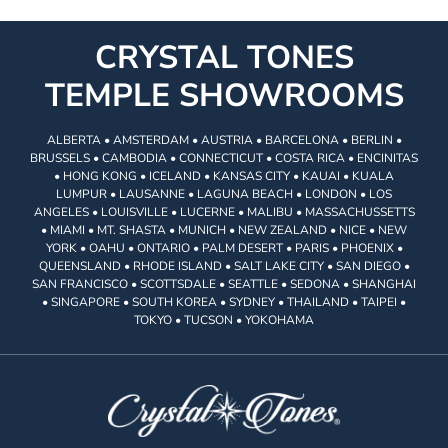
CRYSTAL TONES
TEMPLE SHOWROOMS
ALBERTA • AMSTERDAM • AUSTRIA • BARCELONA • BERLIN •
BRUSSELS • CAMBODIA • CONNECTICUT • COSTA RICA • ENCINITAS
• HONG KONG • ICELAND • KANSAS CITY • KAUAI • KUALA
LUMPUR • LAUSANNE • LAGUNA BEACH • LONDON • LOS
ANGELES • LOUISVILLE • LUCERNE • MALIBU • MASSACHUSSETTS
• MIAMI • MT. SHASTA • MUNICH • NEW ZEALAND • NICE • NEW
YORK • OAHU • ONTARIO • PALM DESERT • PARIS • PHOENIX •
QUEENSLAND • RHODE ISLAND • SALT LAKE CITY • SAN DIEGO •
SAN FRANCISCO • SCOTTSDALE • SEATTLE • SEDONA • SHANGHAI
• SINGAPORE • SOUTH KOREA • SYDNEY • THAILAND • TAIPEI •
TOKYO • TUCSON • YOKOHAMA