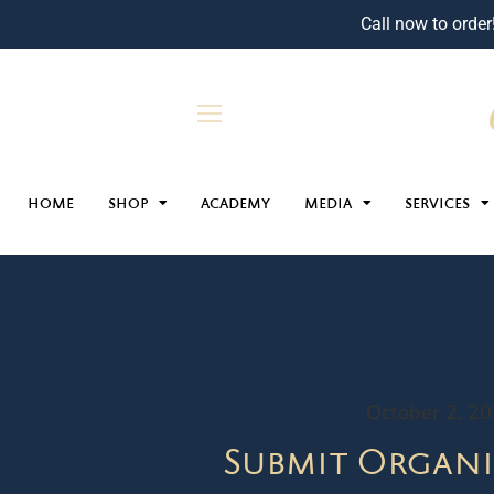
Call now to order
HOME
SHOP
ACADEMY
MEDIA
SERVICES
October 2, 2
Submit Organi