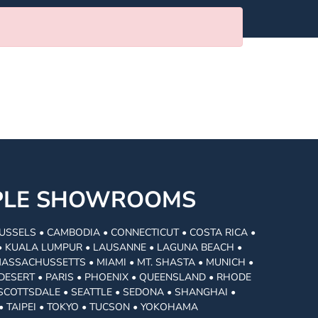
MPLE SHOWROOMS
USSELS • CAMBODIA • CONNECTICUT • COSTA RICA •
I • KUALA LUMPUR • LAUSANNE • LAGUNA BEACH •
MASSACHUSSETTS • MIAMI • MT. SHASTA • MUNICH •
DESERT • PARIS • PHOENIX • QUEENSLAND • RHODE
• SCOTTSDALE • SEATTLE • SEDONA • SHANGHAI •
• TAIPEI • TOKYO • TUCSON • YOKOHAMA