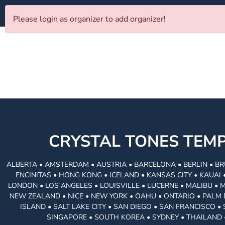
Please login as organizer to add organizer!
CRYSTAL TONES TE
ALBERTA • AMSTERDAM • AUSTRIA • BARCELONA • BERLIN • BR
ENCINITAS • HONG KONG • ICELAND • KANSAS CITY • KAUA
LONDON • LOS ANGELES • LOUISVILLE • LUCERNE • MALIBU • 
NEW ZEALAND • NICE • NEW YORK • OAHU • ONTARIO • PALM 
ISLAND • SALT LAKE CITY • SAN DIEGO • SAN FRANCISCO 
SINGAPORE • SOUTH KOREA • SYDNEY • THAILAND 