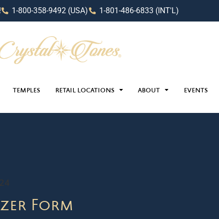
!
1-800-358-9492 (USA)
1-801-486-6833 (INT'L)
TEMPLES
RETAIL LOCATIONS
ABOUT
EVENTS
024
zer Form