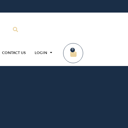
0
CONTACT US
LOGIN