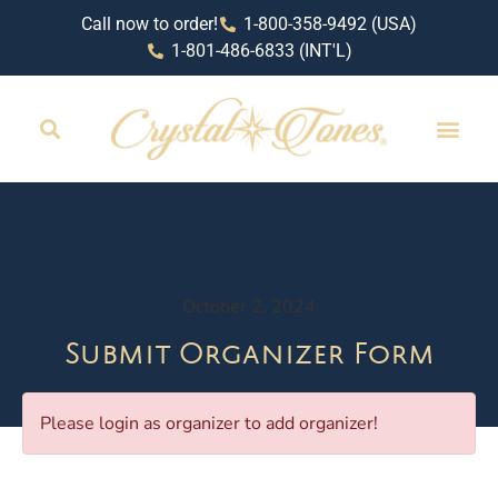
Call now to order!
1-800-358-9492 (USA)
1-801-486-6833 (INT'L)
October 2, 2024
Submit Organizer Form
Please login as organizer to add organizer!