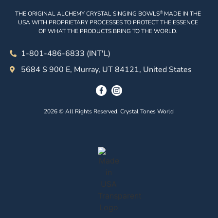
®
THE ORIGINAL ALCHEMY CRYSTAL SINGING BOWLS
MADE IN THE
USA WITH PROPRIETARY PROCESSES TO PROTECT THE ESSENCE
OF WHAT THE PRODUCTS BRING TO THE WORLD.
1-801-486-6833 (INT'L)
5684 S 900 E, Murray, UT 84121, United States
2026 © All Rights Reserved. Crystal Tones World