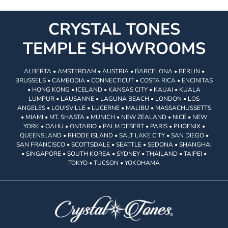
CRYSTAL TONES
TEMPLE SHOWROOMS
ALBERTA • AMSTERDAM • AUSTRIA • BARCELONA • BERLIN •
BRUSSELS • CAMBODIA • CONNECTICUT • COSTA RICA • ENCINITAS
• HONG KONG • ICELAND • KANSAS CITY • KAUAI • KUALA
LUMPUR • LAUSANNE • LAGUNA BEACH • LONDON • LOS
ANGELES • LOUISVILLE • LUCERNE • MALIBU • MASSACHUSSETTS
• MIAMI • MT. SHASTA • MUNICH • NEW ZEALAND • NICE • NEW
YORK • OAHU • ONTARIO • PALM DESERT • PARIS • PHOENIX •
QUEENSLAND • RHODE ISLAND • SALT LAKE CITY • SAN DIEGO •
SAN FRANCISCO • SCOTTSDALE • SEATTLE • SEDONA • SHANGHAI
• SINGAPORE • SOUTH KOREA • SYDNEY • THAILAND • TAIPEI •
TOKYO • TUCSON • YOKOHAMA