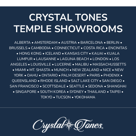
CRYSTAL TONES
TEMPLE SHOWROOMS
ALBERTA • AMSTERDAM • AUSTRIA • BARCELONA • BERLIN •
BRUSSELS • CAMBODIA • CONNECTICUT • COSTA RICA • ENCINITAS
• HONG KONG • ICELAND • KANSAS CITY • KAUAI • KUALA
LUMPUR • LAUSANNE • LAGUNA BEACH • LONDON • LOS
ANGELES • LOUISVILLE • LUCERNE • MALIBU • MASSACHUSSETTS
• MIAMI • MT. SHASTA • MUNICH • NEW ZEALAND • NICE • NEW
YORK • OAHU • ONTARIO • PALM DESERT • PARIS • PHOENIX •
QUEENSLAND • RHODE ISLAND • SALT LAKE CITY • SAN DIEGO •
SAN FRANCISCO • SCOTTSDALE • SEATTLE • SEDONA • SHANGHAI
• SINGAPORE • SOUTH KOREA • SYDNEY • THAILAND • TAIPEI •
TOKYO • TUCSON • YOKOHAMA