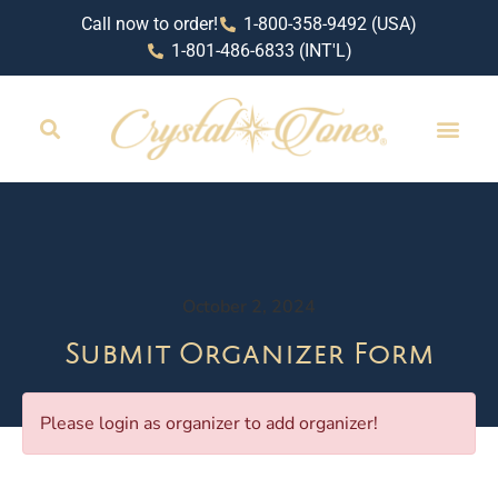
Call now to order!
1-800-358-9492 (USA)
1-801-486-6833 (INT'L)
October 2, 2024
Submit Organizer Form
Please login as organizer to add organizer!