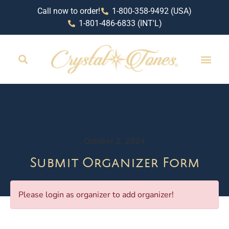
Call now to order!
1-800-358-9492 (USA)
1-801-486-6833 (INT'L)
October 2, 2024
Submit Organizer Form
Please login as organizer to add organizer!