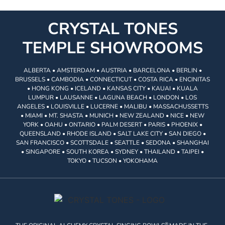
CRYSTAL TONES
TEMPLE SHOWROOMS
ALBERTA • AMSTERDAM • AUSTRIA • BARCELONA • BERLIN •
BRUSSELS • CAMBODIA • CONNECTICUT • COSTA RICA • ENCINITAS
• HONG KONG • ICELAND • KANSAS CITY • KAUAI • KUALA
LUMPUR • LAUSANNE • LAGUNA BEACH • LONDON • LOS
ANGELES • LOUISVILLE • LUCERNE • MALIBU • MASSACHUSSETTS
• MIAMI • MT. SHASTA • MUNICH • NEW ZEALAND • NICE • NEW
YORK • OAHU • ONTARIO • PALM DESERT • PARIS • PHOENIX •
QUEENSLAND • RHODE ISLAND • SALT LAKE CITY • SAN DIEGO •
SAN FRANCISCO • SCOTTSDALE • SEATTLE • SEDONA • SHANGHAI
• SINGAPORE • SOUTH KOREA • SYDNEY • THAILAND • TAIPEI •
TOKYO • TUCSON • YOKOHAMA
®