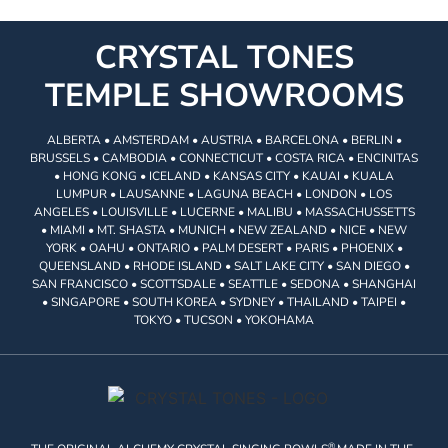
CRYSTAL TONES
TEMPLE SHOWROOMS
ALBERTA • AMSTERDAM • AUSTRIA • BARCELONA • BERLIN •
BRUSSELS • CAMBODIA • CONNECTICUT • COSTA RICA • ENCINITAS
• HONG KONG • ICELAND • KANSAS CITY • KAUAI • KUALA
LUMPUR • LAUSANNE • LAGUNA BEACH • LONDON • LOS
ANGELES • LOUISVILLE • LUCERNE • MALIBU • MASSACHUSSETTS
• MIAMI • MT. SHASTA • MUNICH • NEW ZEALAND • NICE • NEW
YORK • OAHU • ONTARIO • PALM DESERT • PARIS • PHOENIX •
QUEENSLAND • RHODE ISLAND • SALT LAKE CITY • SAN DIEGO •
SAN FRANCISCO • SCOTTSDALE • SEATTLE • SEDONA • SHANGHAI
• SINGAPORE • SOUTH KOREA • SYDNEY • THAILAND • TAIPEI •
TOKYO • TUCSON • YOKOHAMA
®