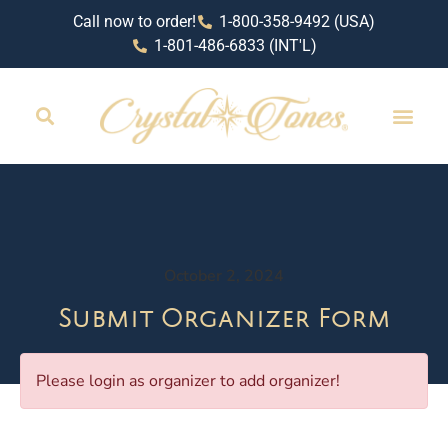
Call now to order!
1-800-358-9492 (USA)
1-801-486-6833 (INT'L)
October 2, 2024
Submit Organizer Form
Please login as organizer to add organizer!