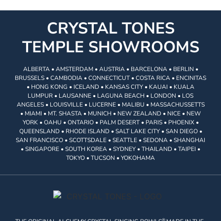
CRYSTAL TONES
TEMPLE SHOWROOMS
ALBERTA • AMSTERDAM • AUSTRIA • BARCELONA • BERLIN •
BRUSSELS • CAMBODIA • CONNECTICUT • COSTA RICA • ENCINITAS
• HONG KONG • ICELAND • KANSAS CITY • KAUAI • KUALA
LUMPUR • LAUSANNE • LAGUNA BEACH • LONDON • LOS
ANGELES • LOUISVILLE • LUCERNE • MALIBU • MASSACHUSSETTS
• MIAMI • MT. SHASTA • MUNICH • NEW ZEALAND • NICE • NEW
YORK • OAHU • ONTARIO • PALM DESERT • PARIS • PHOENIX •
QUEENSLAND • RHODE ISLAND • SALT LAKE CITY • SAN DIEGO •
SAN FRANCISCO • SCOTTSDALE • SEATTLE • SEDONA • SHANGHAI
• SINGAPORE • SOUTH KOREA • SYDNEY • THAILAND • TAIPEI •
TOKYO • TUCSON • YOKOHAMA
®