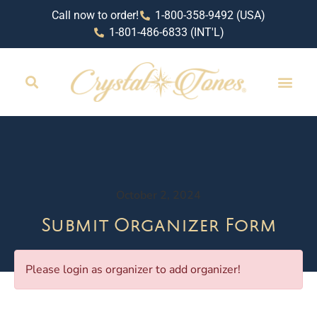
Call now to order!
1-800-358-9492 (USA)
1-801-486-6833 (INT'L)
October 2, 2024
Submit Organizer Form
Please login as organizer to add organizer!