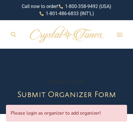
Call now to order!
1-800-358-9492 (USA)
1-801-486-6833 (INT'L)
RETAIL LOCAT
October 2, 2024
Submit Organizer Form
Please login as organizer to add organizer!