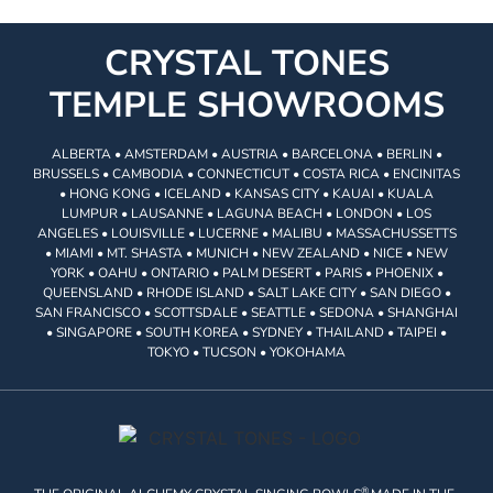
CRYSTAL TONES
TEMPLE SHOWROOMS
ALBERTA • AMSTERDAM • AUSTRIA • BARCELONA • BERLIN •
BRUSSELS • CAMBODIA • CONNECTICUT • COSTA RICA • ENCINITAS
• HONG KONG • ICELAND • KANSAS CITY • KAUAI • KUALA
LUMPUR • LAUSANNE • LAGUNA BEACH • LONDON • LOS
ANGELES • LOUISVILLE • LUCERNE • MALIBU • MASSACHUSSETTS
• MIAMI • MT. SHASTA • MUNICH • NEW ZEALAND • NICE • NEW
YORK • OAHU • ONTARIO • PALM DESERT • PARIS • PHOENIX •
QUEENSLAND • RHODE ISLAND • SALT LAKE CITY • SAN DIEGO •
SAN FRANCISCO • SCOTTSDALE • SEATTLE • SEDONA • SHANGHAI
• SINGAPORE • SOUTH KOREA • SYDNEY • THAILAND • TAIPEI •
TOKYO • TUCSON • YOKOHAMA
®