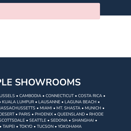
MPLE SHOWROOMS
USSELS • CAMBODIA • CONNECTICUT • COSTA RICA •
I • KUALA LUMPUR • LAUSANNE • LAGUNA BEACH •
MASSACHUSSETTS • MIAMI • MT. SHASTA • MUNICH •
DESERT • PARIS • PHOENIX • QUEENSLAND • RHODE
• SCOTTSDALE • SEATTLE • SEDONA • SHANGHAI •
• TAIPEI • TOKYO • TUCSON • YOKOHAMA