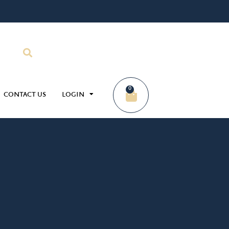
0
CONTACT US
LOGIN