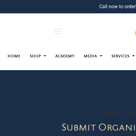
Call now to order
HOME
SHOP
ACADEMY
MEDIA
SERVICES
October 2, 2
Submit Organi