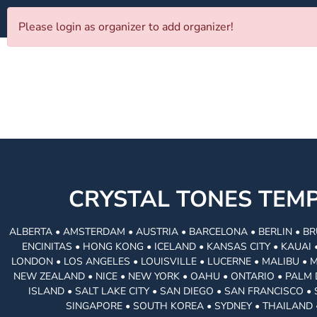
Please login as organizer to add organizer!
CRYSTAL TONES TE
ALBERTA • AMSTERDAM • AUSTRIA • BARCELONA • BERLIN • BR
ENCINITAS • HONG KONG • ICELAND • KANSAS CITY • KAUA
LONDON • LOS ANGELES • LOUISVILLE • LUCERNE • MALIBU • 
NEW ZEALAND • NICE • NEW YORK • OAHU • ONTARIO • PALM 
ISLAND • SALT LAKE CITY • SAN DIEGO • SAN FRANCISCO 
SINGAPORE • SOUTH KOREA • SYDNEY • THAILAND 