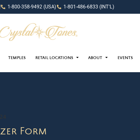
!
1-800-358-9492 (USA)
1-801-486-6833 (INT'L)
TEMPLES
RETAIL LOCATIONS
ABOUT
EVENTS
024
zer Form