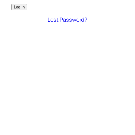
Lost Password?