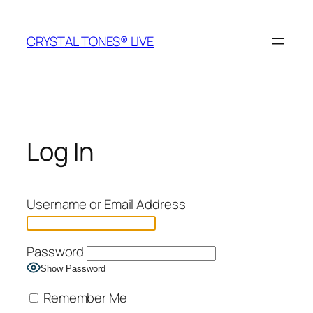
Skip
to
CRYSTAL TONES® LIVE
content
Log In
Username or Email Address
Password
Show Password
Remember Me