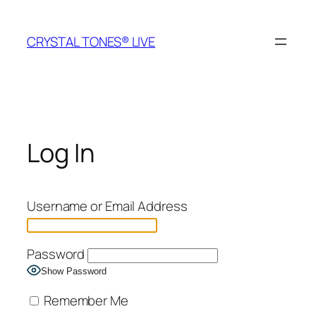
Skip
to
CRYSTAL TONES® LIVE
content
Log In
Username or Email Address
Password
Show Password
Remember Me