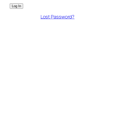
Lost Password?