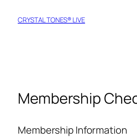
Skip
to
CRYSTAL TONES® LIVE
content
Membership Che
Membership Information