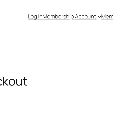
Log In
Membership Account
Mem
ckout