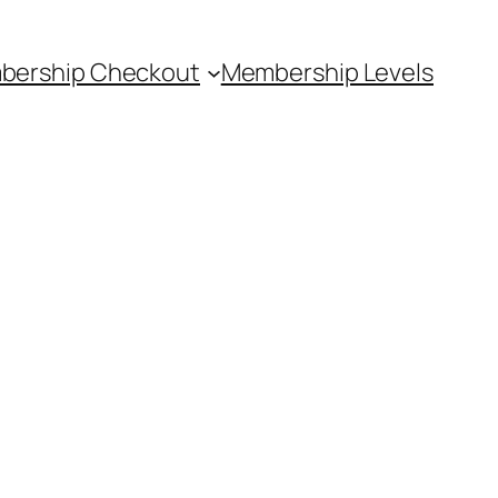
bership Checkout
Membership Levels