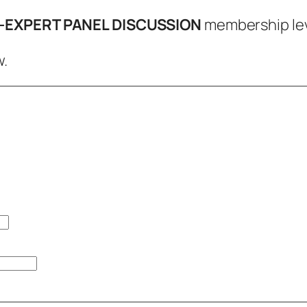
e-EXPERT PANEL DISCUSSION
membership lev
.