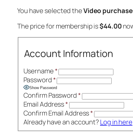
You have selected the
Video purchas
The price for membership is
$44.00
now
Account Information
Username
*
Password
*
Show Password
Confirm Password
*
Email Address
*
Confirm Email Address
*
Already have an account?
Log in here