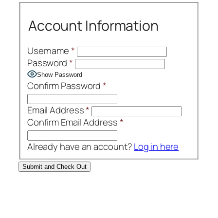
Account Information
Username
*
Password
*
Show Password
Confirm Password
*
Email Address
*
Confirm Email Address
*
Already have an account?
Log in here