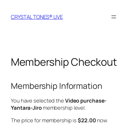
Skip
to
CRYSTAL TONES® LIVE
content
Membership Checkout
Membership Information
You have selected the
Video purchase-
Yantara-Jiro
membership level.
The price for membership is
$22.00
now.