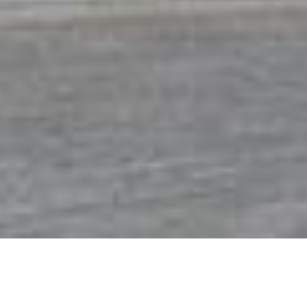
Crystal Tones® Partner - Alex
Young
®
welcome to Crystal Tones