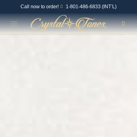
Call now to order!
1-801-486-6833 (INT'L)