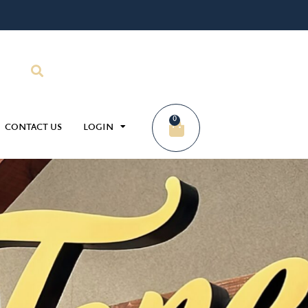
0
CONTACT US
LOGIN