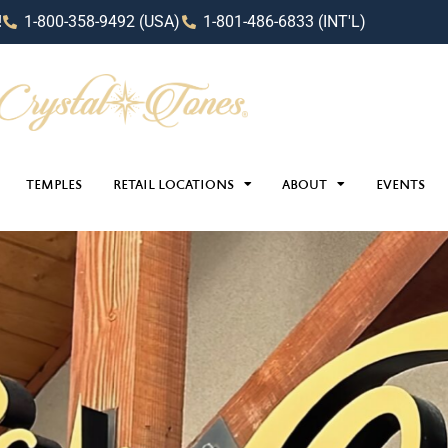
!
1-800-358-9492 (USA)
1-801-486-6833 (INT'L)
TEMPLES
RETAIL LOCATIONS
ABOUT
EVENTS