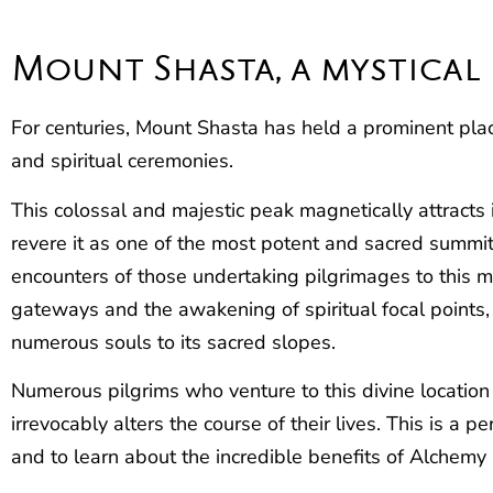
Mount Shasta, a mystical
For centuries, Mount Shasta has held a prominent plac
and spiritual ceremonies.
This colossal and majestic peak magnetically attracts
revere it as one of the most potent and sacred summi
encounters of those undertaking pilgrimages to this mo
gateways and the awakening of spiritual focal points
numerous souls to its sacred slopes.
Numerous pilgrims who venture to this divine location
irrevocably alters the course of their lives. This is a 
and to learn about the incredible benefits of Alchem