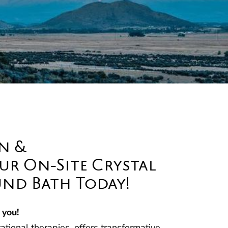
n &
r On-Site Crystal
nd Bath Today!
 you!
tional therapies, offers transformative