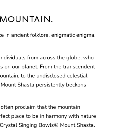
 mountain.
e in ancient folklore, enigmatic enigma,
 individuals from across the globe, who
ts on our planet. From the transcendent
untain, to the undisclosed celestial
, Mount Shasta persistently beckons
 often proclaim that the mountain
perfect place to be in harmony with nature
y Crystal Singing Bowls® Mount Shasta.