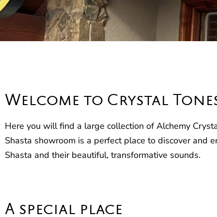
Welcome to Crystal Tone
Here you will find a large collection of Alchemy Crys
Shasta showroom is a perfect place to discover and e
Shasta and their beautiful, transformative sounds.
A special place