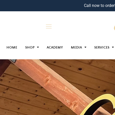
Call now to order
HOME
SHOP
ACADEMY
MEDIA
SERVICES