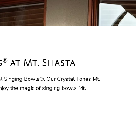
®
s
at Mt. Shasta
tal Singing Bowls®. Our Crystal Tones Mt.
njoy the magic of singing bowls Mt.