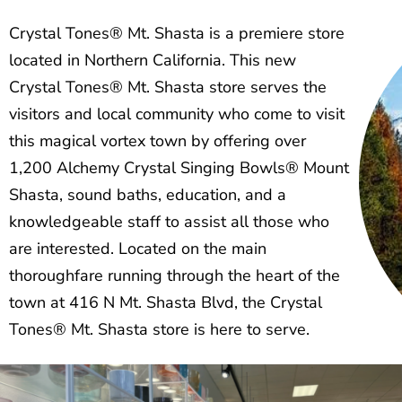
Crystal Tones® Mt. Shasta is a premiere store
located in Northern California. This new
Crystal Tones® Mt. Shasta store serves the
visitors and local community who come to visit
this magical vortex town by offering over
1,200 Alchemy Crystal Singing Bowls® Mount
Shasta, sound baths, education, and a
knowledgeable staff to assist all those who
are interested. Located on the main
thoroughfare running through the heart of the
town at 416 N Mt. Shasta Blvd, the Crystal
Tones® Mt. Shasta store is here to serve.