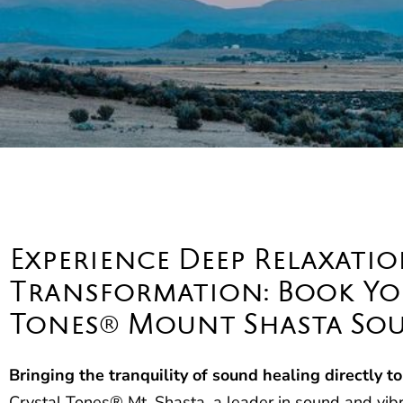
Experience Deep Relaxatio
Transformation: Book You
Tones® Mount Shasta Sou
Bringing the tranquility of sound healing directly to
Crystal Tones® Mt. Shasta, a leader in sound and vibra